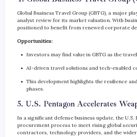
Global Business Travel Group (GBTG), a major play
analyst review for its market valuation. With bus
positioned to benefit from renewed corporate d
Opportunities:
Investors may find value in GBTG as the trave
AI-driven travel solutions and tech-enabled 
This development highlights the resilience a
phases.
5. U.S. Pentagon Accelerates Wea
In a significant defense business update, the U.S
procurement process to meet rising global securi
contractors, technology providers, and the wider