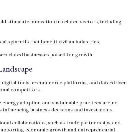
d stimulate innovation in related sectors, including
 spin-offs that benefit civilian industries.
se-related businesses poised for growth.
Landscape
 digital tools, e-commerce platforms, and data-driven
ional competitors.
energy adoption and sustainable practices are no
s influencing business decisions and investments.
onal collaborations, such as trade partnerships and
in supporting economic growth and entrepreneurial