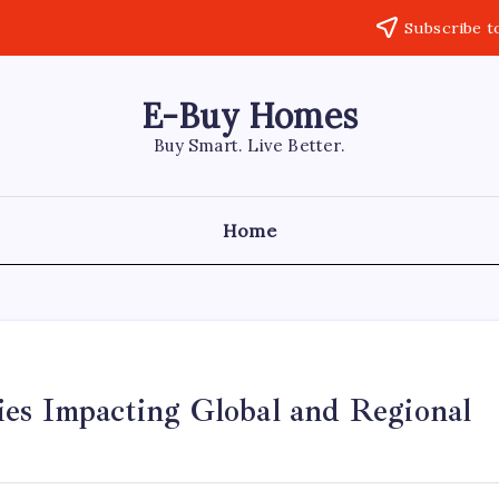
Subscribe t
E-Buy Homes
Buy Smart. Live Better.
Home
ies Impacting Global and Regional