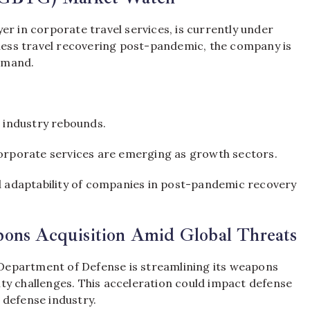
er in corporate travel services, is currently under
iness travel recovering post-pandemic, the company is
emand.
l industry rebounds.
corporate services are emerging as growth sectors.
nd adaptability of companies in post-pandemic recovery
pons Acquisition Amid Global Threats
. Department of Defense is streamlining its weapons
ty challenges. This acceleration could impact defense
 defense industry.