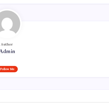
Author
Admin
Follow Me