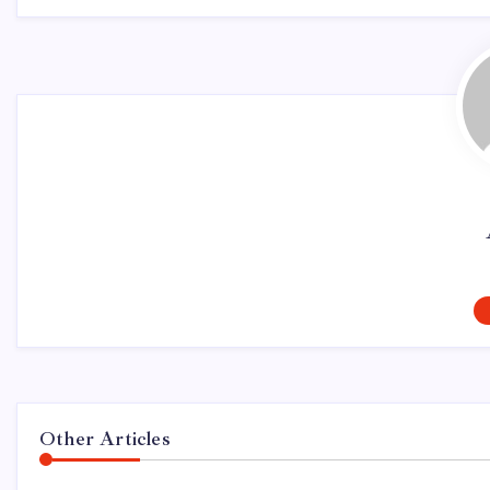
Other Articles