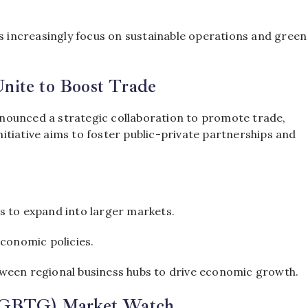
es increasingly focus on sustainable operations and green
nite to Boost Trade
nounced a strategic collaboration to promote trade,
tiative aims to foster public-private partnerships and
 to expand into larger markets.
conomic policies.
ween regional business hubs to drive economic growth.
p (GBTG) Market Watch