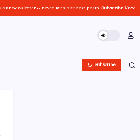
o our newsletter & never miss our best posts.
Subscribe Now!
Subscribe
About This Site