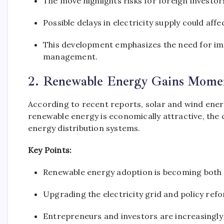
The move highlights risks for foreign investors
Possible delays in electricity supply could af
This development emphasizes the need for im
management.
2. Renewable Energy Gains Momen
According to recent reports, solar and wind ener
renewable energy is economically attractive, the 
energy distribution systems.
Key Points:
Renewable energy adoption is becoming both 
Upgrading the electricity grid and policy refo
Entrepreneurs and investors are increasingly 