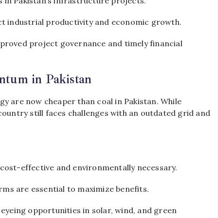
 in Pakistan’s infrastructure projects.
fect industrial productivity and economic growth.
proved project governance and timely financial
tum in Pakistan
gy are now cheaper than coal in Pakistan. While
country still faces challenges with an outdated grid and
cost-effective and environmentally necessary.
rms are essential to maximize benefits.
eyeing opportunities in solar, wind, and green