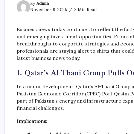
By
Admin
November 9, 2025
3 Min Read
Business news today continues to reflect the fast
and emerging investment opportunities. From in
breakthroughs to corporate strategies and econo
professionals are staying alert to shifts that cou
latest business news today.
1. Qatar’s Al-Thani Group Pulls O
In a major development, Qatar’s Al-Thani Group 
Pakistan Economic Corridor (CPEC) Port Qasim Pow
part of Pakistan’s energy and infrastructure exp
financial challenges.
Implications: