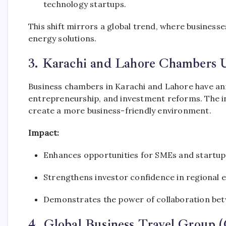
technology startups.
This shift mirrors a global trend, where business
energy solutions.
3. Karachi and Lahore Chambers U
Business chambers in Karachi and Lahore have an
entrepreneurship, and investment reforms. The ini
create a more business-friendly environment.
Impact:
Enhances opportunities for SMEs and startups
Strengthens investor confidence in regional e
Demonstrates the power of collaboration bet
4. Global Business Travel Grou