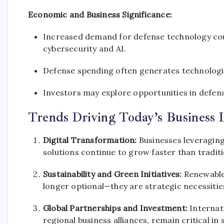
Economic and Business Significance:
Increased demand for defense technology coul
cybersecurity and AI.
Defense spending often generates technological
Investors may explore opportunities in defen
Trends Driving Today’s Business 
Digital Transformation:
Businesses leveraging
solutions continue to grow faster than tradit
Sustainability and Green Initiatives:
Renewable 
longer optional—they are strategic necessitie
Global Partnerships and Investment:
Internati
regional business alliances, remain critical 