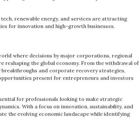
 tech, renewable energy, and services are attracting
ties for innovation and high-growth businesses.
orld where decisions by major corporations, regional
re reshaping the global economy. From the withdrawal of
y breakthroughs and corporate recovery strategies,
opportunities present for entrepreneurs and investors
ential for professionals looking to make strategic
namics. With a focus on innovation, sustainability, and
ate the evolving economic landscape while identifying