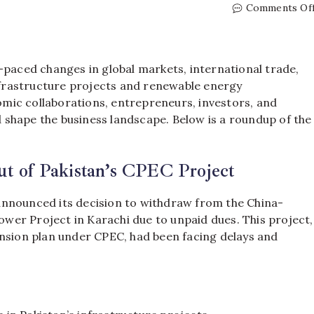
Comments Of
-paced changes in global markets, international trade,
frastructure projects and renewable energy
mic collaborations, entrepreneurs, investors, and
ld shape the business landscape. Below is a roundup of the
ut of Pakistan’s CPEC Project
announced its decision to withdraw from the China-
er Project in Karachi due to unpaid dues. This project,
ansion plan under CPEC, had been facing delays and