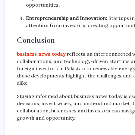
opportunities.
Entrepreneurship and Innovation:
Startups in
attention from investors, creating opportuni
Conclusion
business news today
reflects an interconnected w
collaborations, and technology-driven startups a
foreign investors in Pakistan to renewable energ
these developments highlight the challenges and 
alike.
Staying informed about business news today is ess
decisions, invest wisely, and understand market dy
collaboration, businesses and investors can navig
growth and opportunity.