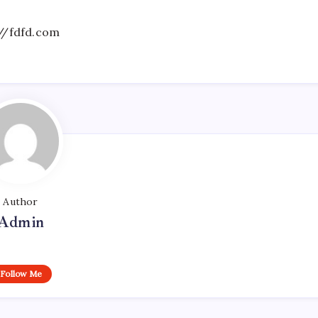
//fdfd.com
Author
Admin
Follow Me