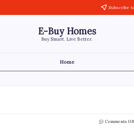
Subscribe t
E-Buy Homes
Buy Smart. Live Better.
Home
Comments Of