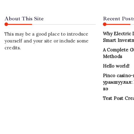
About This Site
Recent Post
Why Electric 
This may be a good place to introduce
Smart Investm
yourself and your site or include some
credits.
A Complete G
Methods
Hello world!
Pinco casino
урамшуулал: Х
вэ
Test Post Cre