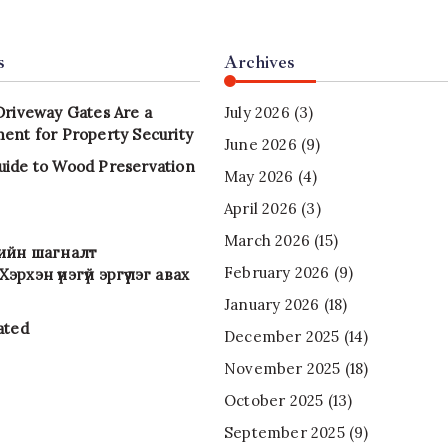
s
Archives
Driveway Gates Are a
July 2026
(3)
ent for Property Security
June 2026
(9)
uide to Wood Preservation
May 2026
(4)
April 2026
(3)
March 2026
(15)
-ийн шагналт
February 2026
(9)
эрхэн үнэгүй эргүүлэг авах
January 2026
(18)
ated
December 2025
(14)
November 2025
(18)
October 2025
(13)
September 2025
(9)