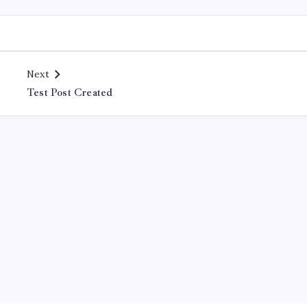
Next
Test Post Created