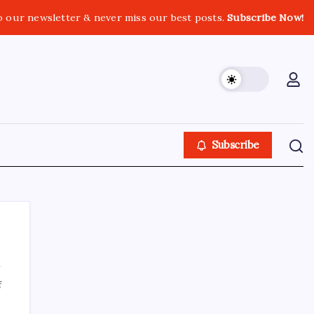
o our newsletter & never miss our best posts.
Subscribe Now!
Subscribe
on
f
About This Site
tc-
check-