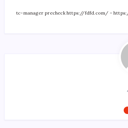
tc-manager precheck https://fdfd.com/ – https: