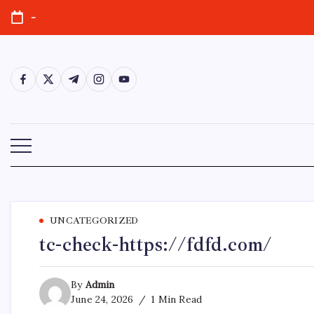
Skip
-
to
content
https://www.facebook.com/
https://twitter.com/
https://t.me/
https://www.instagram.com/
https://youtube.com/
UNCATEGORIZED
tc-check-https://fdfd.com/
By
Admin
June 24, 2026
1 Min Read