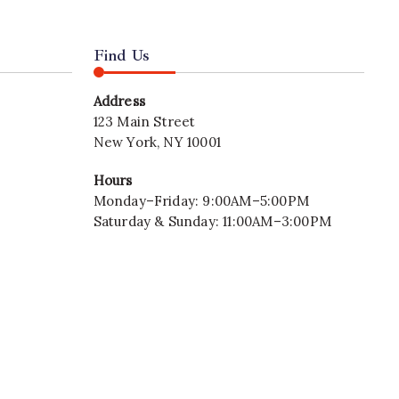
Find Us
Address
123 Main Street
New York, NY 10001
Hours
Monday–Friday: 9:00AM–5:00PM
Saturday & Sunday: 11:00AM–3:00PM