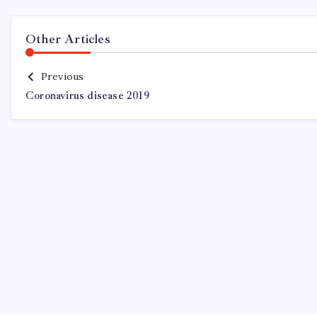
Other Articles
Previous
Coronavirus disease 2019