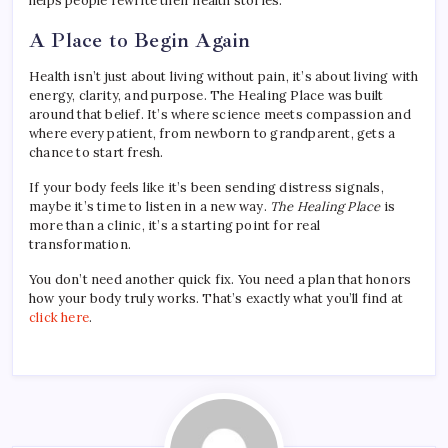
helps people rewrite their health stories.
A Place to Begin Again
Health isn’t just about living without pain, it’s about living with
energy, clarity, and purpose. The Healing Place was built
around that belief. It’s where science meets compassion and
where every patient, from newborn to grandparent, gets a
chance to start fresh.
If your body feels like it’s been sending distress signals,
maybe it’s time to listen in a new way.
The Healing Place
is
more than a clinic, it’s a starting point for real
transformation.
You don’t need another quick fix. You need a plan that honors
how your body truly works. That’s exactly what you’ll find at
click here
.