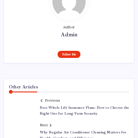
Author
Admin
Follow Me
Other Articles
Previous
Best Whole Life Insurance Plans: How to Choose the
Right One for Long-Term Security
Next
Why Regular Air Conditioner Cleaning Matters for