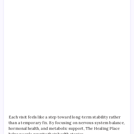
Each visit feels like a step toward long-term stability rather
than a temporary fix. By focusing on nervous system balance,
hormonal health, and metabolic support, The Healing Place