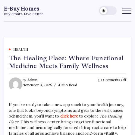
Skip
E-Buy Homes
to
Buy Smart. Live Better.
content
HEALTH
The Healing Place: Where Functional
Medicine Meets Family Wellness
on
By
Admin
Comments Off
The
November 3, 2025
4 Min Read
Heal
Place
Wher
If you’re ready to take a new approach to your health journey,
Funct
one that looks beyond symptoms and gets to the real causes
Medi
Meet
behind them, you’ll want to
click here
to explore
The Healing
Famil
Place
. This wellness center brings together functional
Welln
medicine and neurologically focused chiropractic care to help
families of all ages achieve balance and long-term vitality.