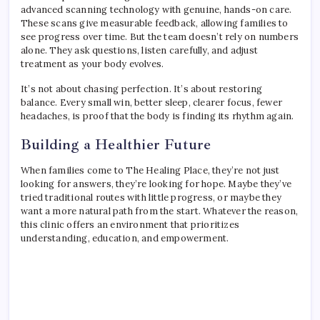
advanced scanning technology with genuine, hands-on care.
These scans give measurable feedback, allowing families to
see progress over time. But the team doesn’t rely on numbers
alone. They ask questions, listen carefully, and adjust
treatment as your body evolves.
It’s not about chasing perfection. It’s about restoring
balance. Every small win, better sleep, clearer focus, fewer
headaches, is proof that the body is finding its rhythm again.
Building a Healthier Future
When families come to The Healing Place, they’re not just
looking for answers, they’re looking for hope. Maybe they’ve
tried traditional routes with little progress, or maybe they
want a more natural path from the start. Whatever the reason,
this clinic offers an environment that prioritizes
understanding, education, and empowerment.