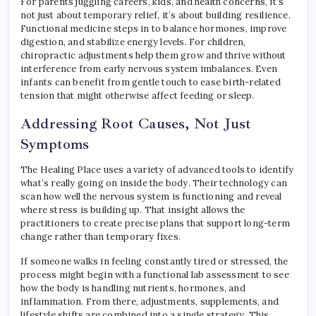
For parents juggling careers, kids, and health concerns, it’s
not just about temporary relief, it’s about building resilience.
Functional medicine steps in to balance hormones, improve
digestion, and stabilize energy levels. For children,
chiropractic adjustments help them grow and thrive without
interference from early nervous system imbalances. Even
infants can benefit from gentle touch to ease birth-related
tension that might otherwise affect feeding or sleep.
Addressing Root Causes, Not Just
Symptoms
The Healing Place uses a variety of advanced tools to identify
what’s really going on inside the body. Their technology can
scan how well the nervous system is functioning and reveal
where stress is building up. That insight allows the
practitioners to create precise plans that support long-term
change rather than temporary fixes.
If someone walks in feeling constantly tired or stressed, the
process might begin with a functional lab assessment to see
how the body is handling nutrients, hormones, and
inflammation. From there, adjustments, supplements, and
lifestyle shifts are combined into a single strategy. This