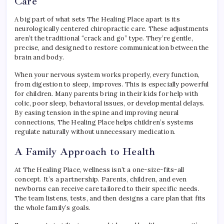
Care
A big part of what sets The Healing Place apart is its
neurologically centered chiropractic care. These adjustments
aren’t the traditional “crack and go” type. They’re gentle,
precise, and designed to restore communication between the
brain and body.
When your nervous system works properly, every function,
from digestion to sleep, improves. This is especially powerful
for children. Many parents bring in their kids for help with
colic, poor sleep, behavioral issues, or developmental delays.
By easing tension in the spine and improving neural
connections, The Healing Place helps children’s systems
regulate naturally without unnecessary medication.
A Family Approach to Health
At The Healing Place, wellness isn’t a one-size-fits-all
concept. It’s a partnership. Parents, children, and even
newborns can receive care tailored to their specific needs.
The team listens, tests, and then designs a care plan that fits
the whole family’s goals.