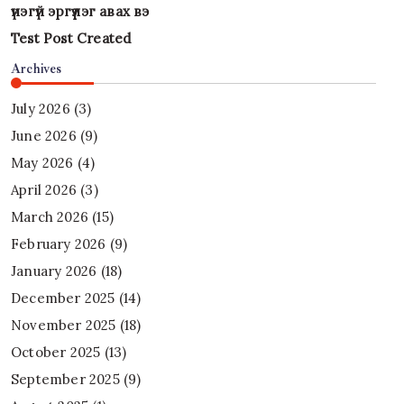
үнэгүй эргүүлэг авах вэ
Test Post Created
Archives
July 2026
(3)
June 2026
(9)
May 2026
(4)
April 2026
(3)
March 2026
(15)
February 2026
(9)
January 2026
(18)
December 2025
(14)
November 2025
(18)
October 2025
(13)
September 2025
(9)