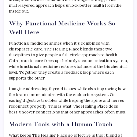
multi-layered approach helps unlock better health from the
inside out.
Why Functional Medicine Works So
Well Here
Functional medicine shines when it’s combined with
chiropractic care. The Healing Place blends these two
disciplines to give people a full-circle approach to health.
Chiropractic care frees up the body’s communication system,
while functional medicine restores balance at the biochemical
level. Together, they create a feedback loop where each
supports the other.
Imagine addressing thyroid issues while also improving how
the brain communicates with the endocrine system. Or
easing digestive troubles while helping the spine and nerves
reconnect properly. This is what The Healing Place does
best, uncover connections that other approaches often miss.
Modern Tools with a Human Touch
What keeps The Healing Place so effective is their blend of