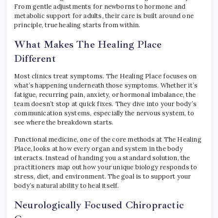
From gentle adjustments for newborns to hormone and
metabolic support for adults, their care is built around one
principle, true healing starts from within.
What Makes The Healing Place
Different
Most clinics treat symptoms. The Healing Place focuses on
what’s happening underneath those symptoms. Whether it’s
fatigue, recurring pain, anxiety, or hormonal imbalance, the
team doesn’t stop at quick fixes. They dive into your body’s
communication systems, especially the nervous system, to
see where the breakdown starts.
Functional medicine, one of the core methods at The Healing
Place, looks at how every organ and system in the body
interacts. Instead of handing you a standard solution, the
practitioners map out how your unique biology responds to
stress, diet, and environment. The goal is to support your
body’s natural ability to heal itself.
Neurologically Focused Chiropractic