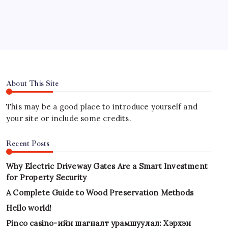
Hours
About This Site
This may be a good place to introduce yourself and
your site or include some credits.
Recent Posts
Why Electric Driveway Gates Are a Smart Investment
for Property Security
A Complete Guide to Wood Preservation Methods
Hello world!
Pinco casino-ийн шагналт урамшуулал: Хэрхэн