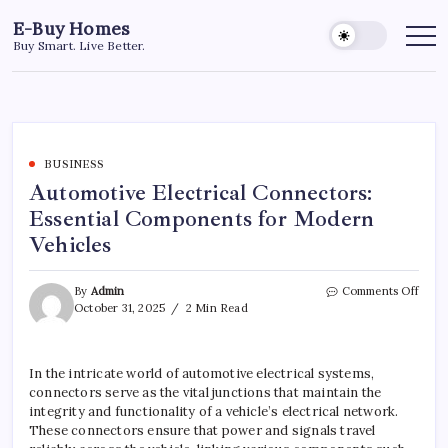
Skip
E-Buy Homes
to
Buy Smart. Live Better.
content
BUSINESS
Automotive Electrical Connectors:
Essential Components for Modern
Vehicles
on
By
Admin
Comments Off
Auto
October 31, 2025
2 Min Read
Elect
Conn
Essen
In the intricate world of automotive electrical systems,
Comp
connectors serve as the vital junctions that maintain the
for
Mode
integrity and functionality of a vehicle’s electrical network.
Vehic
These connectors ensure that power and signals travel