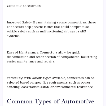
CustomConnectorKits
Improved Safety: By maintaining secure connections, these
connectors help prevent issues that could compromise
vehicle safety, such as malfunctioning airbags or ABS
systems.
Ease of Maintenance: Connectors allow for quick
disconnection and reconnection of components, facilitating
easier maintenance and repairs.
Versatility: With various types available, connectors can be
selected based on specific requirements, such as power
handling, data transmission, or environmental resistance.
Common Types of Automotive