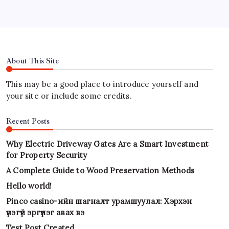
About This Site
This may be a good place to introduce yourself and
your site or include some credits.
Recent Posts
Why Electric Driveway Gates Are a Smart Investment
for Property Security
A Complete Guide to Wood Preservation Methods
Hello world!
Pinco casino-ийн шагналт урамшуулал: Хэрхэн
үнэгүй эргүүлэг авах вэ
Test Post Created