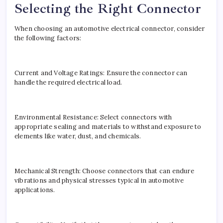
Selecting the Right Connector
When choosing an automotive electrical connector, consider
the following factors:
Current and Voltage Ratings: Ensure the connector can
handle the required electrical load.
Environmental Resistance: Select connectors with
appropriate sealing and materials to withstand exposure to
elements like water, dust, and chemicals.
Mechanical Strength: Choose connectors that can endure
vibrations and physical stresses typical in automotive
applications.