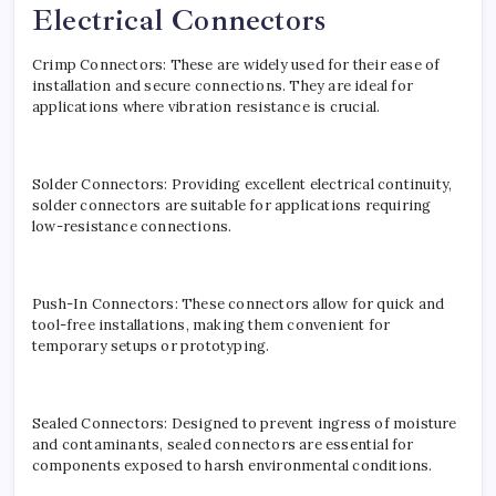
Electrical Connectors
Crimp Connectors: These are widely used for their ease of
installation and secure connections. They are ideal for
applications where vibration resistance is crucial.
Solder Connectors: Providing excellent electrical continuity,
solder connectors are suitable for applications requiring
low-resistance connections.
Push-In Connectors: These connectors allow for quick and
tool-free installations, making them convenient for
temporary setups or prototyping.
Sealed Connectors: Designed to prevent ingress of moisture
and contaminants, sealed connectors are essential for
components exposed to harsh environmental conditions.