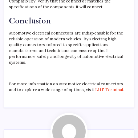
Compatibility: Verify that the connector matches the
specifications of the components it will connect.
Conclusion
Automotive electrical connectors are indispensable for the
reliable operation of modern vehicles. By selecting high-
quality connectors tailored to specific applications,
manufacturers and technicians can ensure optimal
performance, safety, and longevity of automotive electrical
systems.
For more information on automotive electrical connectors
and to explore a wide range of options, visit
LHE Terminal
.