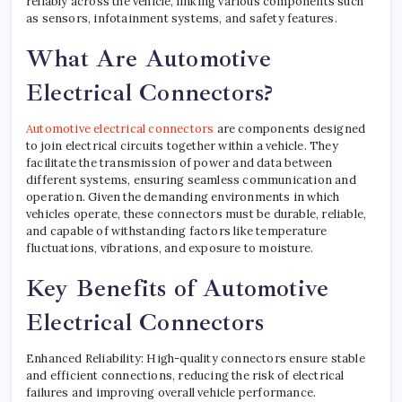
reliably across the vehicle, linking various components such
as sensors, infotainment systems, and safety features.
What Are Automotive
Electrical Connectors?
Automotive electrical connectors
are components designed
to join electrical circuits together within a vehicle. They
facilitate the transmission of power and data between
different systems, ensuring seamless communication and
operation. Given the demanding environments in which
vehicles operate, these connectors must be durable, reliable,
and capable of withstanding factors like temperature
fluctuations, vibrations, and exposure to moisture.
Key Benefits of Automotive
Electrical Connectors
Enhanced Reliability: High-quality connectors ensure stable
and efficient connections, reducing the risk of electrical
failures and improving overall vehicle performance.