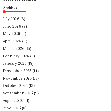
Archives
July 2026
(3)
June 2026
(9)
May 2026
(4)
April 2026
(3)
March 2026
(15)
February 2026
(9)
January 2026
(18)
December 2025
(14)
November 2025
(18)
October 2025
(13)
September 2025
(9)
August 2025
(1)
June 2025
(8)