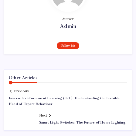
Author
Admin
Follow Me
Other Articles
Previous
Inverse Reinforcement Learning (IRL): Understanding the Invisible
Hand of Expert Behaviour
Next
Smart Light Switches: The Future of Home Lighting