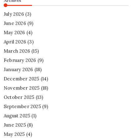
Archives
July 2026
(3)
June 2026
(9)
May 2026
(4)
April 2026
(3)
March 2026
(15)
February 2026
(9)
January 2026
(18)
December 2025
(14)
November 2025
(18)
October 2025
(13)
September 2025
(9)
August 2025
(1)
June 2025
(8)
May 2025
(4)