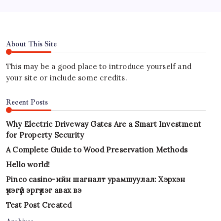
About This Site
This may be a good place to introduce yourself and
your site or include some credits.
Recent Posts
Why Electric Driveway Gates Are a Smart Investment
for Property Security
A Complete Guide to Wood Preservation Methods
Hello world!
Pinco casino-ийн шагналт урамшуулал: Хэрхэн
үнэгүй эргүүлэг авах вэ
Test Post Created