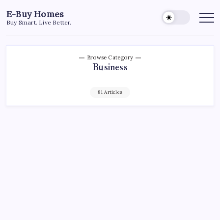
Skip
E-Buy Homes
to
Buy Smart. Live Better.
content
Browse Category
Business
81 Articles