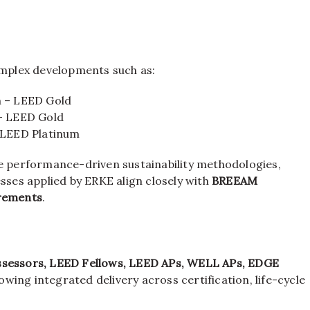
complex developments such as:
 – LEED Gold
– LEED Gold
 LEED Platinum
he performance-driven sustainability methodologies,
es applied by ERKE align closely with
BREEAM
irements
.
sessors, LEED Fellows, LEED APs, WELL APs, EDGE
llowing integrated delivery across certification, life-cycle