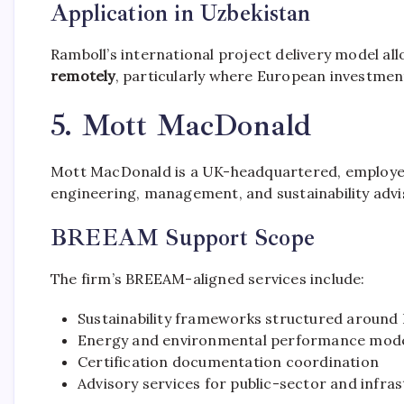
Application in Uzbekistan
Ramboll’s international project delivery model al
remotely
, particularly where European investment
5. Mott MacDonald
Mott MacDonald is a UK-headquartered, employee
engineering, management, and sustainability advis
BREEAM Support Scope
The firm’s BREEAM-aligned services include:
Sustainability frameworks structured aroun
Energy and environmental performance mode
Certification documentation coordination
Advisory services for public-sector and infra