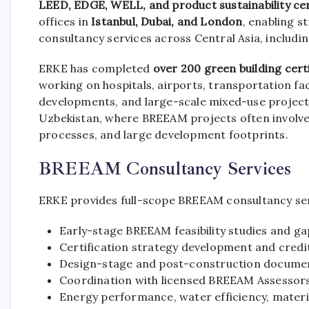
LEED, EDGE, WELL, and product sustainability cer
offices in
Istanbul, Dubai, and London
, enabling s
consultancy services across Central Asia, includi
ERKE has completed
over 200 green building cert
working on hospitals, airports, transportation fac
developments, and large-scale mixed-use projects.
Uzbekistan, where BREEAM projects often involve
processes, and large development footprints.
BREEAM Consultancy Services
ERKE provides full-scope BREEAM consultancy serv
Early-stage BREEAM feasibility studies and g
Certification strategy development and credi
Design-stage and post-construction docum
Coordination with licensed BREEAM Assessor
Energy performance, water efficiency, mater