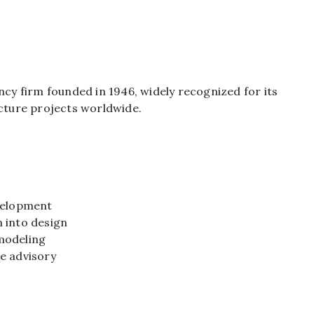
ncy firm founded in 1946, widely recognized for its
ucture projects worldwide.
:
evelopment
 into design
modeling
e advisory