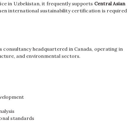
ce in Uzbekistan, it frequently supports
Central Asian
n international sustainability certification is required
ces consultancy headquartered in Canada, operating in
ructure, and environmental sectors.
evelopment
s
nalysis
ional standards