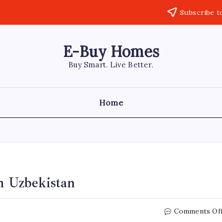
Subscribe t
E-Buy Homes
Buy Smart. Live Better.
Home
 Uzbekistan
Comments Of