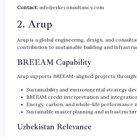
Contact:
info@erkeconsultancy.com
2. Arup
Arup is a global engineering, design, and consulta
contribution to sustainable building and infrastr
BREEAM Capability
Arup supports BREEAM-aligned projects through
Sustainability and environmental strategy d
BREEAM credit interpretation and integration
Energy, carbon, and whole-life performance 
Sustainable masterplanning and infrastructur
Uzbekistan Relevance