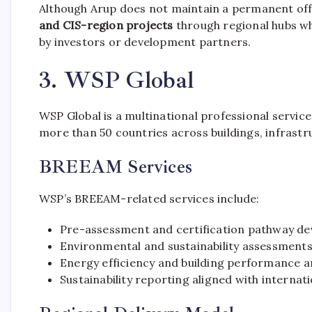
Although Arup does not maintain a permanent offi
and CIS-region projects
through regional hubs whe
by investors or development partners.
3. WSP Global
WSP Global is a multinational professional servi
more than 50 countries across buildings, infrast
BREEAM Services
WSP’s BREEAM-related services include:
Pre-assessment and certification pathway d
Environmental and sustainability assessment
Energy efficiency and building performance a
Sustainability reporting aligned with internat