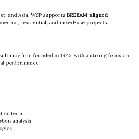
ast, and Asia, WSP supports
BREEAM-aligned
mmercial, residential, and mixed-use projects.
ltancy firm founded in 1945, with a strong focus on
ntal performance.
 criteria
rbon analysis
egies