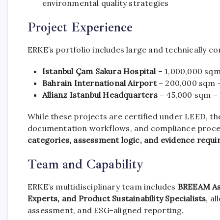
environmental quality strategies
Project Experience
ERKE’s portfolio includes large and technically 
Istanbul Çam Sakura Hospital
– 1,000,000 sqm
Bahrain International Airport
– 200,000 sqm 
Allianz Istanbul Headquarters
– 45,000 sqm –
While these projects are certified under LEED, t
documentation workflows, and compliance process
categories, assessment logic, and evidence requ
Team and Capability
ERKE’s multidisciplinary team includes
BREEAM As
Experts, and Product Sustainability Specialists
, a
assessment, and ESG-aligned reporting.