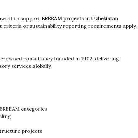
lows it to support
BREEAM projects in Uzbekistan
 criteria or sustainability reporting requirements apply.
-owned consultancy founded in 1902, delivering
ory services globally.
d BREEAM categories
ling
structure projects