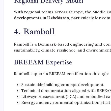
Regional Delivery Model
With regional teams across Europe, the Middle E
developments in Uzbekistan
, particularly for co
4. Ramboll
Ramboll is a Denmark-based engineering and consu
sustainability, climate resilience, and environme
BREEAM Expertise
Ramboll supports BREEAM certification through:
Sustainable building concept development
Technical documentation aligned with BREEAM
Life-cycle assessment (LCA) and embodied ca
Energy and environmental optimization strat