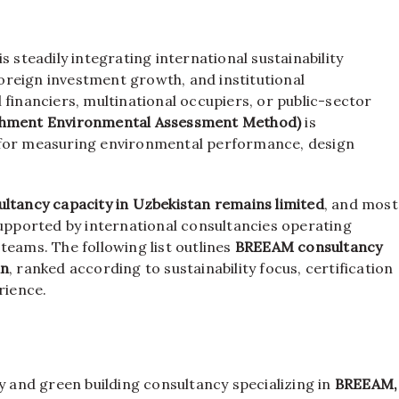
s steadily integrating international sustainability
reign investment growth, and institutional
 financiers, multinational occupiers, or public-sector
ishment Environmental Assessment Method)
is
 for measuring environmental performance, design
ltancy capacity in Uzbekistan remains limited
, and most
supported by international consultancies operating
teams. The following list outlines
BREEAM consultancy
an
, ranked according to sustainability focus, certification
rience.
ty and green building consultancy specializing in
BREEAM,