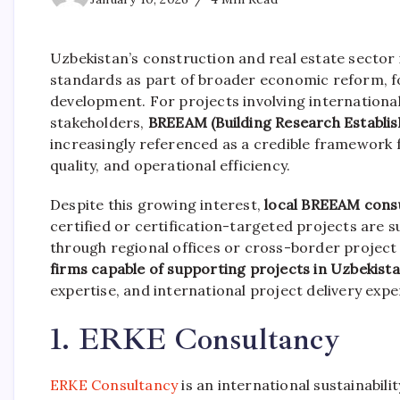
Uzbekistan’s construction and real estate sector i
standards as part of broader economic reform, fo
development. For projects involving international
stakeholders,
BREEAM (Building Research Establ
increasingly referenced as a credible framework
quality, and operational efficiency.
Despite this growing interest,
local BREEAM consu
certified or certification-targeted projects are 
through regional offices or cross-border project 
firms capable of supporting projects in Uzbekist
expertise, and international project delivery expe
1. ERKE Consultancy
ERKE Consultancy
is an international sustainabili