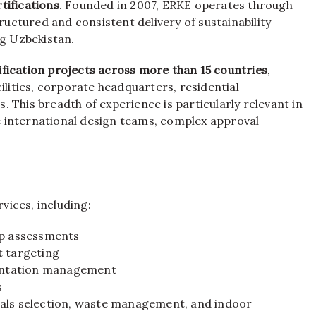
tifications
. Founded in 2007, ERKE operates through
tructured and consistent delivery of sustainability
ng Uzbekistan.
ification projects across more than 15 countries
,
ilities, corporate headquarters, residential
 This breadth of experience is particularly relevant in
 international design teams, complex approval
ices, including:
ap assessments
t targeting
entation management
s
ials selection, waste management, and indoor