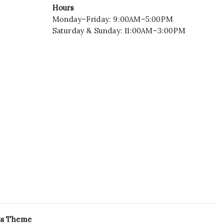
Hours
Monday–Friday: 9:00AM–5:00PM
Saturday & Sunday: 11:00AM–3:00PM
ss Theme