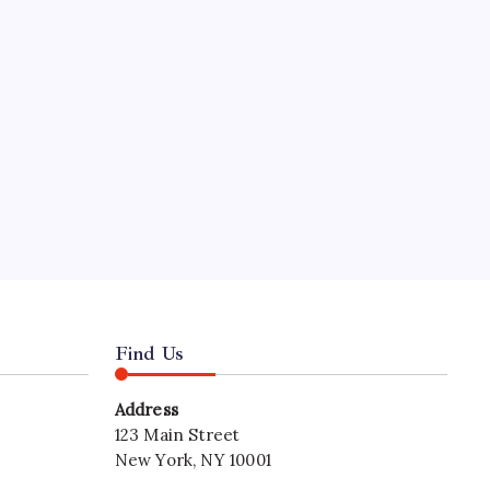
Hours
nal
Find Us
Address
123 Main Street
New York, NY 10001