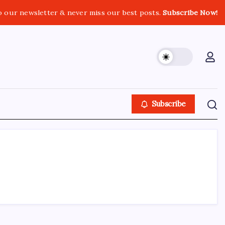
o our newsletter & never miss our best posts.
Subscribe Now!
Subscribe