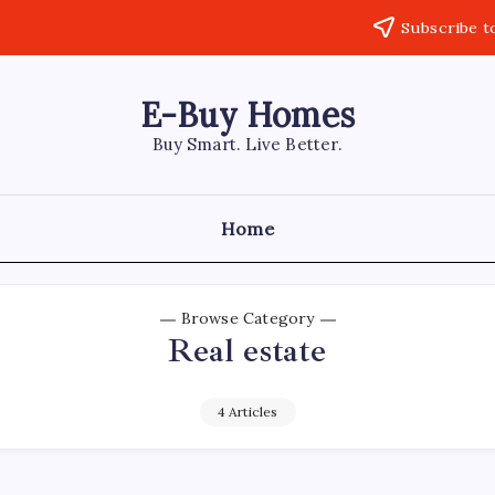
Subscribe t
E-Buy Homes
Buy Smart. Live Better.
Home
Browse Category
Real estate
4 Articles