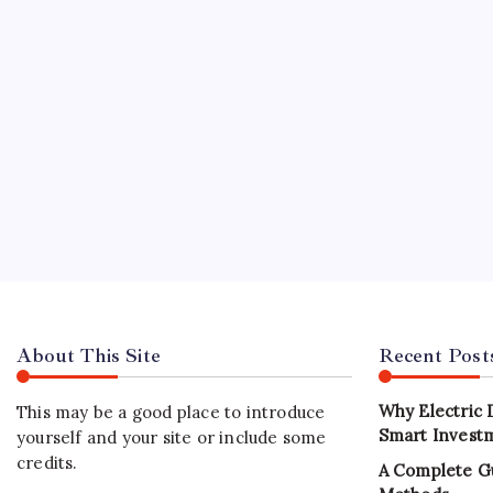
buildin
REAL 
Best
B
Sustain
Dhabi ha
develop
investm
About This Site
Recent Post
Why Electric 
This may be a good place to introduce
Smart Investm
yourself and your site or include some
credits.
A Complete G