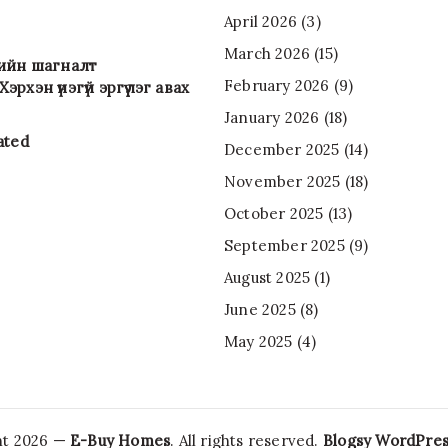
April 2026
(3)
March 2026
(15)
-ийн шагналт
February 2026
(9)
эрхэн үнэгүй эргүүлэг авах
January 2026
(18)
ated
December 2025
(14)
November 2025
(18)
October 2025
(13)
September 2025
(9)
August 2025
(1)
June 2025
(8)
May 2025
(4)
ht 2026 —
E-Buy Homes
. All rights reserved.
Blogsy WordPre