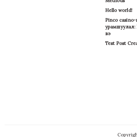
Methods
Hello world!
Pinco casino
урамшуулал: Х
вэ
Test Post Cre
Copyrig