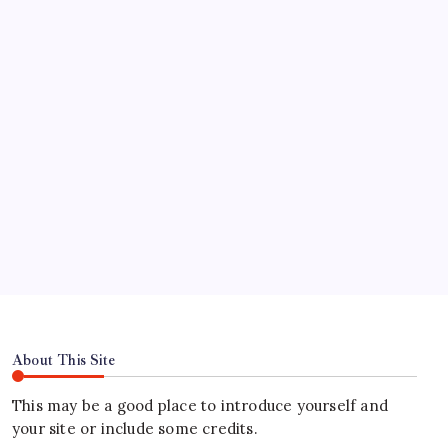
үнэгүй эргүүлэг авах вэ
Test Post Created
Find Us
Address
Hours
About This Site
This may be a good place to introduce yourself and
your site or include some credits.