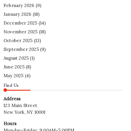
February 2026
(9)
January 2026
(18)
December 2025
(14)
November 2025
(18)
October 2025
(13)
September 2025
(9)
August 2025
(1)
June 2025
(8)
May 2025
(4)
Find Us
Address
123 Main Street
New York, NY 10001
Hours
Monday–Friday: 9:00AM–5:00PM