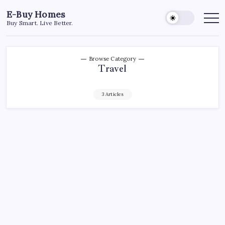
Skip
E-Buy Homes
to
Buy Smart. Live Better.
content
Browse Category
Travel
3 Articles
TRAVEL
Why Phuket Is the Hottest Real Estate
Market in Thailand