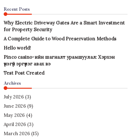
Recent Posts
Why Electric Driveway Gates Are a Smart Investment
for Property Security
A Complete Guide to Wood Preservation Methods
Hello world!
Pinco casino-ийн шагналт урамшуулал: Хэрхэн
үнэгүй эргүүлэг авах вэ
Test Post Created
Archives
July 2026
(3)
June 2026
(9)
May 2026
(4)
April 2026
(3)
March 2026
(15)