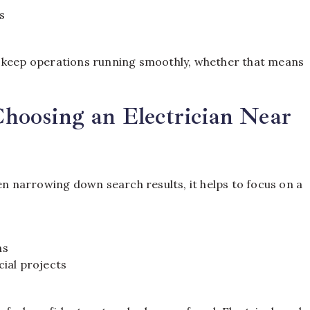
s
o keep operations running smoothly, whether that means
oosing an Electrician Near
en narrowing down search results, it helps to focus on a
ns
ial projects