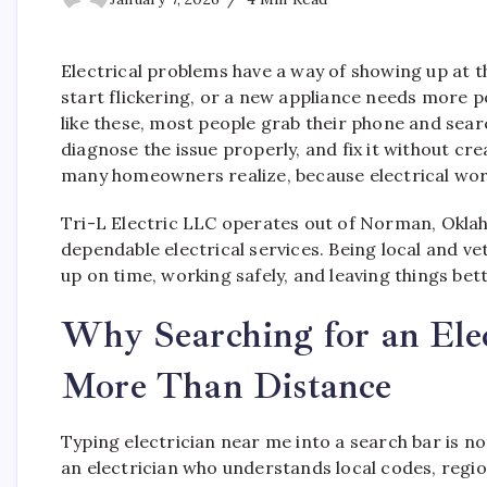
Electrical problems have a way of showing up at th
start flickering, or a new appliance needs more
like these, most people grab their phone and sear
diagnose the issue properly, and fix it without 
many homeowners realize, because electrical wor
Tri-L Electric LLC operates out of Norman, Okl
dependable electrical services. Being local and 
up on time, working safely, and leaving things be
Why Searching for an Ele
More Than Distance
Typing electrician near me into a search bar is no
an electrician who understands local codes, reg