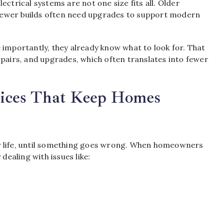
rical systems are not one size fits all. Older
newer builds often need upgrades to support modern
 importantly, they already know what to look for. That
epairs, and upgrades, which often translates into fewer
rvices That Keep Homes
y life, until something goes wrong. When homeowners
dealing with issues like: