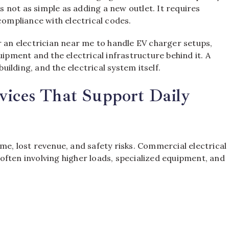
is not as simple as adding a new outlet. It requires
compliance with electrical codes.
n electrician near me to handle EV charger setups,
ment and the electrical infrastructure behind it. A
building, and the electrical system itself.
vices That Support Daily
me, lost revenue, and safety risks. Commercial electrical
ften involving higher loads, specialized equipment, and