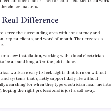
feel confident, not rushed or confused. Electrical work
 the choice matters.
 Real Difference
to serve the surrounding area with consistency and
ion, repeat clients, and word of mouth. That creates a
me.
 or a new installation, working with a local electrician
 be around long after the job is done.
ectrical work are easy to feel. Lights that turn on without
 and systems that quietly support daily life without
eally searching for when they type electrician near me int
 hoping the right professional is just a call away.