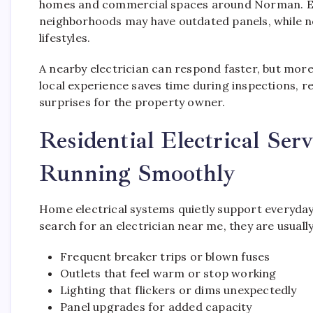
homes and commercial spaces around Norman. Elect
neighborhoods may have outdated panels, while 
lifestyles.
A nearby electrician can respond faster, but more
local experience saves time during inspections, r
surprises for the property owner.
Residential Electrical Se
Running Smoothly
Home electrical systems quietly support everyda
search for an electrician near me, they are usually 
Frequent breaker trips or blown fuses
Outlets that feel warm or stop working
Lighting that flickers or dims unexpectedly
Panel upgrades for added capacity