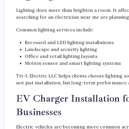
Lighting does more than brighten a room. It affe
searching for an electrician near me are plannin
Common lighting services include:
Recessed and LED lighting installations
Landscape and security lighting
Office and retail lighting layouts
Motion sensor and smart lighting systems
Tri-L Electric LLC helps clients choose lighting sol
not just installation, but long-term performance 
EV Charger Installation 
Businesses
Electric vehicles are becoming more common acro