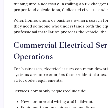
turning into a necessity. Installing an EV charger 
proper load calculations, dedicated circuits, and 
When homeowners or business owners search for a
they need someone who understands both the equip
professional installation protects the vehicle, the 
Commercial Electrical Ser
Operations
For businesses, electrical issues can mean downti
systems are more complex than residential ones, o
strict code requirements.
Services commonly requested include:
New commercial wiring and build-outs
Equipment and machinery connections