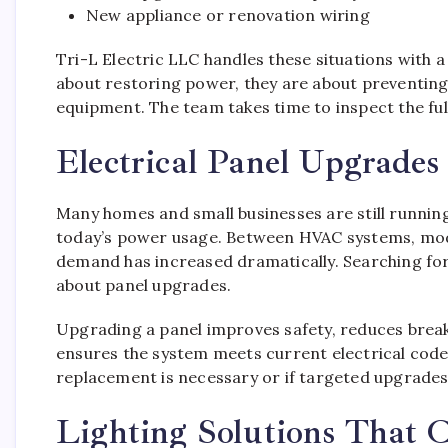
New appliance or renovation wiring
Tri-L Electric LLC handles these situations with a 
about restoring power, they are about preventing 
equipment. The team takes time to inspect the ful
Electrical Panel Upgrade
Many homes and small businesses are still running
today’s power usage. Between HVAC systems, mode
demand has increased dramatically. Searching for
about panel upgrades.
Upgrading a panel improves safety, reduces breake
ensures the system meets current electrical codes.
replacement is necessary or if targeted upgrades 
Lighting Solutions That 