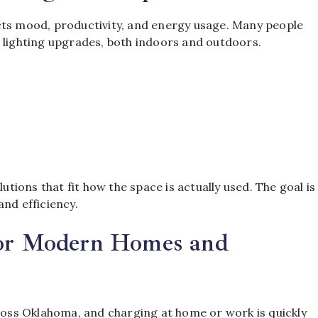
cts mood, productivity, and energy usage. Many people
g lighting upgrades, both indoors and outdoors.
utions that fit how the space is actually used. The goal is
and efficiency.
for Modern Homes and
ss Oklahoma, and charging at home or work is quickly