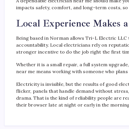
A dependable electrician near me should make you 
impacts safety, comfort, and long-term costs, so
Local Experience Makes a
Being based in Norman allows Tri-L Electric LLC 
accountability. Local electricians rely on reputat
stronger incentive to do the job right the first ti
Whether it is a small repair, a full system upgrade,
near me means working with someone who plans to
Electricity is invisible, but the results of good el
flicker, panels that handle demand without stress,
drama. That is the kind of reliability people are r
their browser late at night or early in the morning,