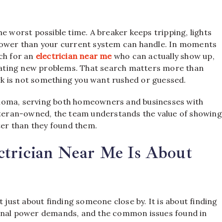
e worst possible time. A breaker keeps tripping, lights
 power than your current system can handle. In moments
ch for an
electrician near me
who can actually show up,
creating new problems. That search matters more than
k is not something you want rushed or guessed.
ahoma, serving both homeowners and businesses with
veteran-owned, the team understands the value of showing
tter than they found them.
ctrician Near Me Is About
t just about finding someone close by. It is about finding
ional power demands, and the common issues found in