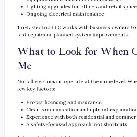
Lighting upgrades for offices and retail space
Ongoing electrical maintenance
Tri-L Electric LLC works with business owners t
fast repairs or planned system improvements.
What to Look for When Ch
Me
Not all electricians operate at the same level. Wh
few key factors:
Proper licensing and insurance
Clear communication and upfront explanatio
Experience with both residential and commerc
A safety-focused approach, not shortcuts