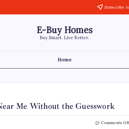
Subscribe t
E-Buy Homes
Buy Smart. Live Better.
Home
n Near Me Without the Guesswork
Comments Of