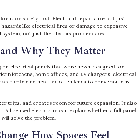
focus on safety first. Electrical repairs are not just
hazards like electrical fires or damage to expensive
l system, not just the obvious problem area.
s and Why They Matter
 on electrical panels that were never designed for
rn kitchens, home offices, and EV chargers, electrical
 an electrician near me often leads to conversations
r trips, and creates room for future expansion. It also
 A licensed electrician can explain whether a full panel
will solve the problem.
Change How Spaces Feel