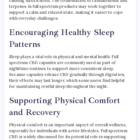
causing intoxication. The combination of cannabinoids and
terpenes in full spectrum products may work together to
support a calm and relaxed state, making it easier to cope
with everyday challenges.
Encouraging Healthy Sleep
Patterns
Sleep plays a vital role in physical and mental health. Full
spectrum CBD capsules are commonly used as part of
nighttime routines to support more consistent sleep.
Because capsules release CBD gradually through digestion,
their effects may last longer, which some users find helpful
for maintaining restful sleep throughout the night.
Supporting Physical Comfort
and Recovery
Physical comfort is an important aspect of overall wellness,
especially for individuals with active lifestyles. Full spectrum
CBD is widely discussed for its potential role in supporting