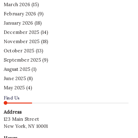
March 2026
(15)
February 2026
(9)
January 2026
(18)
December 2025
(14)
November 2025
(18)
October 2025
(13)
September 2025
(9)
August 2025
(1)
June 2025
(8)
May 2025
(4)
Find Us
Address
123 Main Street
New York, NY 10001