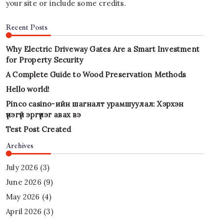
your site or include some credits.
Recent Posts
Why Electric Driveway Gates Are a Smart Investment
for Property Security
A Complete Guide to Wood Preservation Methods
Hello world!
Pinco casino-ийн шагналт урамшуулал: Хэрхэн
үнэгүй эргүүлэг авах вэ
Test Post Created
Archives
July 2026
(3)
June 2026
(9)
May 2026
(4)
April 2026
(3)