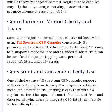
muscle recovery and joint comfort. Regular use of capsules
may help the body manage everyday physical strain and
promote a sense of ease and mobility.
Contributing to Mental Clarity and
Focus
Some users report improved mental clarity and focus when
using
Full Spectrum CBD Capsules
consistently. By
promoting relaxation and reducing mental tension, CBD may
help support a more focused and balanced mindset. This can
be beneficial for people juggling work, personal
responsibilities, and daily stress.
Consistent and Convenient Daily Use
One of the key ways full spectrum CBD capsules support
wellness is through consistency. Each capsule contains a
measured amount of CBD, making it easy to maintain a
regular routine. The capsule format is familiar, tasteless, and
discreet, allowing users to integrate CBD into their lifestyle
without disruption.