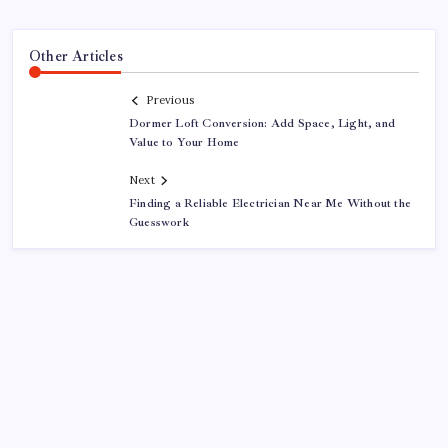
Other Articles
Previous
Dormer Loft Conversion: Add Space, Light, and
Value to Your Home
Next
Finding a Reliable Electrician Near Me Without the
Guesswork
About This Site