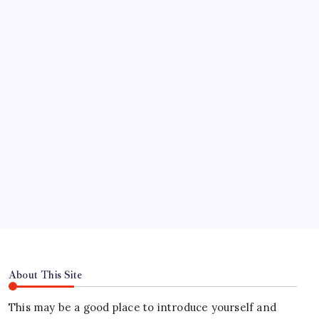
Pinco casino-ийн шагналт урамшуулал: Хэрхэн
үнэгүй эргүүлэг авах вэ
Test Post Created
Find Us
Address
Hours
About This Site
This may be a good place to introduce yourself and