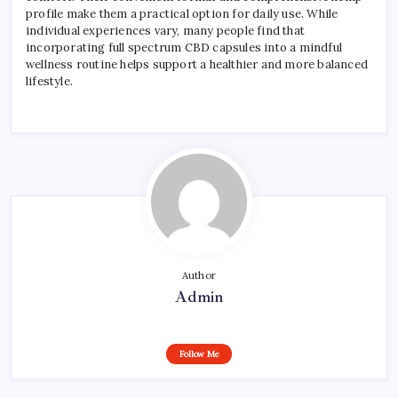
profile make them a practical option for daily use. While
individual experiences vary, many people find that
incorporating full spectrum CBD capsules into a mindful
wellness routine helps support a healthier and more balanced
lifestyle.
Author
Admin
Follow Me