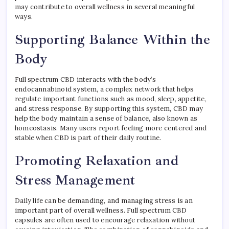
may contribute to overall wellness in several meaningful
ways.
Supporting Balance Within the
Body
Full spectrum CBD interacts with the body’s
endocannabinoid system, a complex network that helps
regulate important functions such as mood, sleep, appetite,
and stress response. By supporting this system, CBD may
help the body maintain a sense of balance, also known as
homeostasis. Many users report feeling more centered and
stable when CBD is part of their daily routine.
Promoting Relaxation and
Stress Management
Daily life can be demanding, and managing stress is an
important part of overall wellness. Full spectrum CBD
capsules are often used to encourage relaxation without