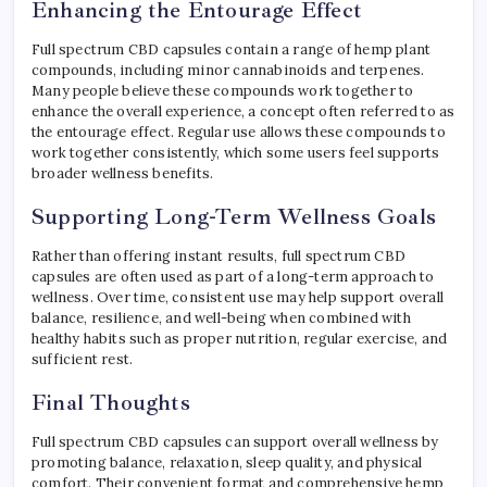
Enhancing the Entourage Effect
Full spectrum CBD capsules contain a range of hemp plant
compounds, including minor cannabinoids and terpenes.
Many people believe these compounds work together to
enhance the overall experience, a concept often referred to as
the entourage effect. Regular use allows these compounds to
work together consistently, which some users feel supports
broader wellness benefits.
Supporting Long-Term Wellness Goals
Rather than offering instant results, full spectrum CBD
capsules are often used as part of a long-term approach to
wellness. Over time, consistent use may help support overall
balance, resilience, and well-being when combined with
healthy habits such as proper nutrition, regular exercise, and
sufficient rest.
Final Thoughts
Full spectrum CBD capsules can support overall wellness by
promoting balance, relaxation, sleep quality, and physical
comfort. Their convenient format and comprehensive hemp