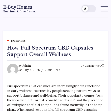
Skip
E-Buy Homes
to
Buy Smart. Live Better.
content
BUSINESS
How Full Spectrum CBD Capsules
Support Overall Wellness
on
By
Admin
Comments Off
How
January 4, 2026
3 Min Read
Full
Spec
CBD
Full spectrum CBD capsules are increasingly being included
Capsu
in daily wellness routines by people seeking natural ways to
Supp
Overa
support balance and well-being. Their popularity comes from
Welln
their convenient format, consistent dosing, and the presence
of multiple beneficial compounds found naturally in the hemp
plant. When used responsibly, full spectrum CBD capsules