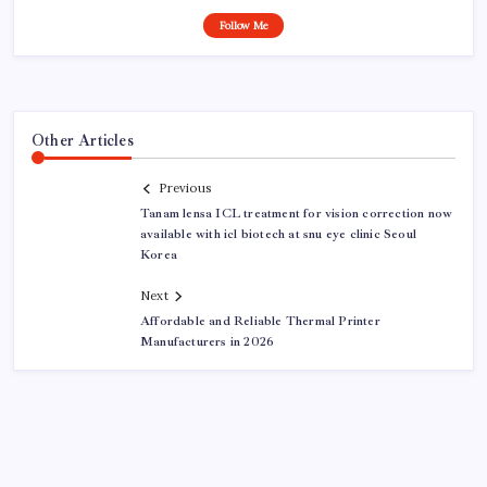
Follow Me
Other Articles
Previous
Tanam lensa ICL treatment for vision correction now
available with icl biotech at snu eye clinic Seoul
Korea
Next
Affordable and Reliable Thermal Printer
Manufacturers in 2026