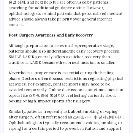
움말 상세, and next help full are often used by patients
searching for additional guidance online. However,
ophthalmologists remind patients that personalized medical
advice should always take priority over general internet
content.
Post-Surgery Awareness And Early Recovery
Although preparation focuses on the preoperative stage,
patients should also understand the early recovery process.
SMILE LASIK generally offers a quicker recovery than
traditional LASIK because the corneal incision is smaller.
Nevertheless, proper care is essential during the healing
phase. Doctors often discuss restrictions regarding physical
activities. For example, contact sports may need to be
avoided temporarily. Online discussions sometimes mention
topics like 스마일라식 복싱 디시, reflecting curiosity about
boxing or high-impact sports after surgery.
Similarly, patients frequently ask about smoking or vaping
after surgery, often referenced as 스마일라식 후 전자담배 디시.
Ophthalmologists typically recommend avoiding smoking or
vaping for a certain period to prevent irritation and support