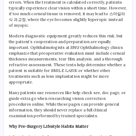
errors. When the treatment is calculated correctly, patients
typically experience clear vision within a short time. However,
if too much corneal tissue is removed, it may lead to 스마일라
식 과교정, where the eye becomes slightly hyperopic instead
of myopic.
Modern diagnostic equipment greatly reduces this risk, but
the patient’s cooperation and preparation are equally
important. Ophthalmologists at SNU Ophthalmology clinics
emphasize that preoperative evaluation must include corneal
thickness measurements, tear film analysis, and a thorough
refractive assessment. These tests help determine whether a
patient is suitable for SMILE LASIK or whether other
treatments such as lens implantation might be more
appropriate.
Many patients use resources like help check see, doc page, or
guide extra go when researching vision correction
procedures online. While these pages can provide general
information, they should never replace a full clinical
examination performed by trained specialists.
Why Pre-Surgery Lifestyle Habits Matter