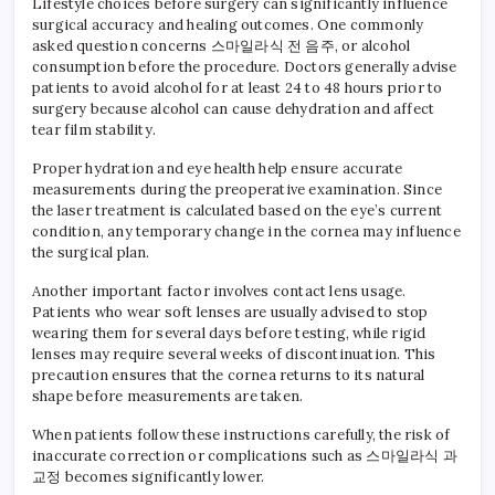
Lifestyle choices before surgery can significantly influence
surgical accuracy and healing outcomes. One commonly
asked question concerns 스마일라식 전 음주, or alcohol
consumption before the procedure. Doctors generally advise
patients to avoid alcohol for at least 24 to 48 hours prior to
surgery because alcohol can cause dehydration and affect
tear film stability.
Proper hydration and eye health help ensure accurate
measurements during the preoperative examination. Since
the laser treatment is calculated based on the eye’s current
condition, any temporary change in the cornea may influence
the surgical plan.
Another important factor involves contact lens usage.
Patients who wear soft lenses are usually advised to stop
wearing them for several days before testing, while rigid
lenses may require several weeks of discontinuation. This
precaution ensures that the cornea returns to its natural
shape before measurements are taken.
When patients follow these instructions carefully, the risk of
inaccurate correction or complications such as 스마일라식 과
교정 becomes significantly lower.