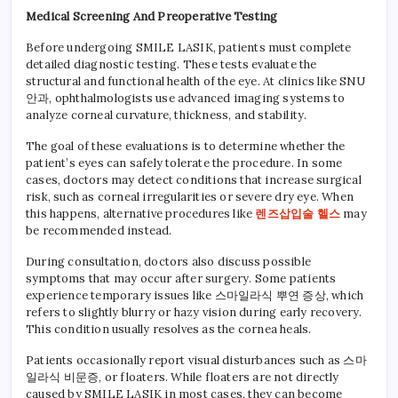
Medical Screening And Preoperative Testing
Before undergoing SMILE LASIK, patients must complete
detailed diagnostic testing. These tests evaluate the
structural and functional health of the eye. At clinics like SNU
안과, ophthalmologists use advanced imaging systems to
analyze corneal curvature, thickness, and stability.
The goal of these evaluations is to determine whether the
patient’s eyes can safely tolerate the procedure. In some
cases, doctors may detect conditions that increase surgical
risk, such as corneal irregularities or severe dry eye. When
this happens, alternative procedures like
렌즈삽입술 헬스
may
be recommended instead.
During consultation, doctors also discuss possible
symptoms that may occur after surgery. Some patients
experience temporary issues like 스마일라식 뿌연 증상, which
refers to slightly blurry or hazy vision during early recovery.
This condition usually resolves as the cornea heals.
Patients occasionally report visual disturbances such as 스마
일라식 비문증, or floaters. While floaters are not directly
caused by SMILE LASIK in most cases, they can become