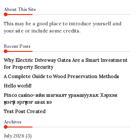
About This Site
This may be a good place to introduce yourself and
your site or include some credits.
Recent Posts
Why Electric Driveway Gates Are a Smart Investment
for Property Security
A Complete Guide to Wood Preservation Methods
Hello world!
Pinco casino-ийн шагналт урамшуулал: Хэрхэн
үнэгүй эргүүлэг авах вэ
Test Post Created
Archives
July 2026
(3)