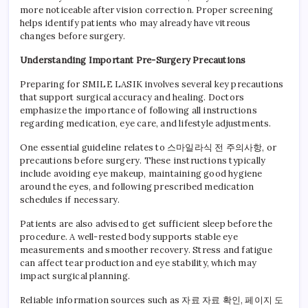
more noticeable after vision correction. Proper screening
helps identify patients who may already have vitreous
changes before surgery.
Understanding Important Pre-Surgery Precautions
Preparing for SMILE LASIK involves several key precautions
that support surgical accuracy and healing. Doctors
emphasize the importance of following all instructions
regarding medication, eye care, and lifestyle adjustments.
One essential guideline relates to 스마일라식 전 주의사항, or
precautions before surgery. These instructions typically
include avoiding eye makeup, maintaining good hygiene
around the eyes, and following prescribed medication
schedules if necessary.
Patients are also advised to get sufficient sleep before the
procedure. A well-rested body supports stable eye
measurements and smoother recovery. Stress and fatigue
can affect tear production and eye stability, which may
impact surgical planning.
Reliable information sources such as 자료 자료 확인, 페이지 도