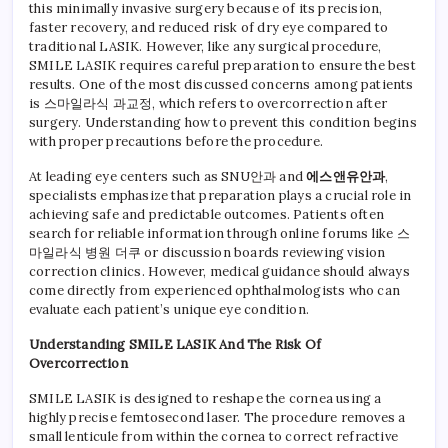
LASI
this minimally invasive surgery because of its precision,
Over
faster recovery, and reduced risk of dry eye compared to
With
traditional LASIK. However, like any surgical procedure,
Expe
SMILE LASIK requires careful preparation to ensure the best
Guid
results. One of the most discussed concerns among patients
From
is 스마일라식 과교정, which refers to overcorrection after
SNU
surgery. Understanding how to prevent this condition begins
Opht
with proper precautions before the procedure.
At leading eye centers such as SNU안과 and
에스앤유안과
,
specialists emphasize that preparation plays a crucial role in
achieving safe and predictable outcomes. Patients often
search for reliable information through online forums like 스
마일라식 병원 더쿠 or discussion boards reviewing vision
correction clinics. However, medical guidance should always
come directly from experienced ophthalmologists who can
evaluate each patient’s unique eye condition.
Understanding SMILE LASIK And The Risk Of
Overcorrection
SMILE LASIK is designed to reshape the cornea using a
highly precise femtosecond laser. The procedure removes a
small lenticule from within the cornea to correct refractive