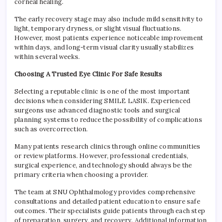
corneal healing.
The early recovery stage may also include mild sensitivity to
light, temporary dryness, or slight visual fluctuations.
However, most patients experience noticeable improvement
within days, and long-term visual clarity usually stabilizes
within several weeks.
Choosing A Trusted Eye Clinic For Safe Results
Selecting a reputable clinic is one of the most important
decisions when considering SMILE LASIK. Experienced
surgeons use advanced diagnostic tools and surgical
planning systems to reduce the possibility of complications
such as overcorrection.
Many patients research clinics through online communities
or review platforms. However, professional credentials,
surgical experience, and technology should always be the
primary criteria when choosing a provider.
The team at SNU Ophthalmology provides comprehensive
consultations and detailed patient education to ensure safe
outcomes. Their specialists guide patients through each step
of preparation, surgery, and recovery. Additional information