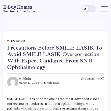
Skip
E-Buy Homes
to
Buy Smart. Live Better.
content
BUSINESS
Precautions Before SMILE LASIK To
Avoid SMILE LASIK Overcorrection
With Expert Guidance From SNU
Ophthalmology
on
By
Admin
Comments Off
Preca
March 12, 2026
5 Min Read
Befo
SMIL
LASI
SMILE LASIK has become one of the most advanced vision
To
correction procedures in modern ophthalmology. Many
Avoi
SMIL
patients who struggle with myopia or astigmatism choose