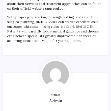
about their services and treatment approaches can be found
on their official website snuseoul.com.
With proper preparation, thorough testing, and expert
surgical planning, SMILE LASIK can deliver excellent visual
outcomes while minimizing risks like 스마일라식 과교정.
Patients who carefully follow medical guidance and choose
experienced specialists greatly improve their chances of
achieving clear, stable vision for years to come.
Author
Admin