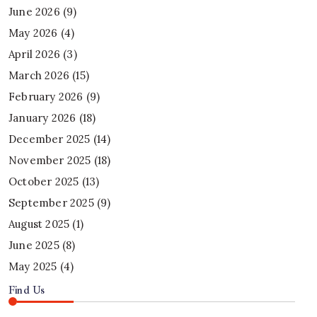
June 2026
(9)
May 2026
(4)
April 2026
(3)
March 2026
(15)
February 2026
(9)
January 2026
(18)
December 2025
(14)
November 2025
(18)
October 2025
(13)
September 2025
(9)
August 2025
(1)
June 2025
(8)
May 2025
(4)
Find Us