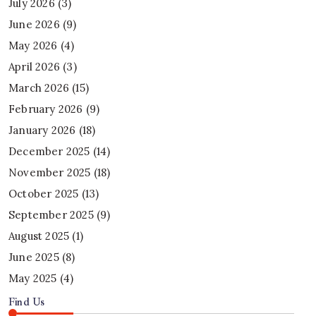
July 2026
(3)
June 2026
(9)
May 2026
(4)
April 2026
(3)
March 2026
(15)
February 2026
(9)
January 2026
(18)
December 2025
(14)
November 2025
(18)
October 2025
(13)
September 2025
(9)
August 2025
(1)
June 2025
(8)
May 2025
(4)
Find Us