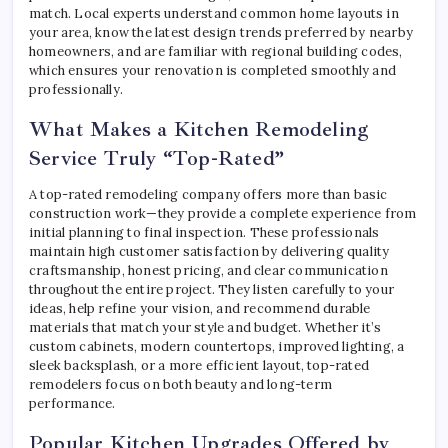
match. Local experts understand common home layouts in
your area, know the latest design trends preferred by nearby
homeowners, and are familiar with regional building codes,
which ensures your renovation is completed smoothly and
professionally.
What Makes a Kitchen Remodeling
Service Truly “Top-Rated”
A top-rated remodeling company offers more than basic
construction work—they provide a complete experience from
initial planning to final inspection. These professionals
maintain high customer satisfaction by delivering quality
craftsmanship, honest pricing, and clear communication
throughout the entire project. They listen carefully to your
ideas, help refine your vision, and recommend durable
materials that match your style and budget. Whether it’s
custom cabinets, modern countertops, improved lighting, a
sleek backsplash, or a more efficient layout, top-rated
remodelers focus on both beauty and long-term
performance.
Popular Kitchen Upgrades Offered by