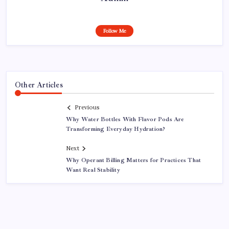
Follow Me
Other Articles
Previous
Why Water Bottles With Flavor Pods Are
Transforming Everyday Hydration?
Next
Why Operant Billing Matters for Practices That
Want Real Stability