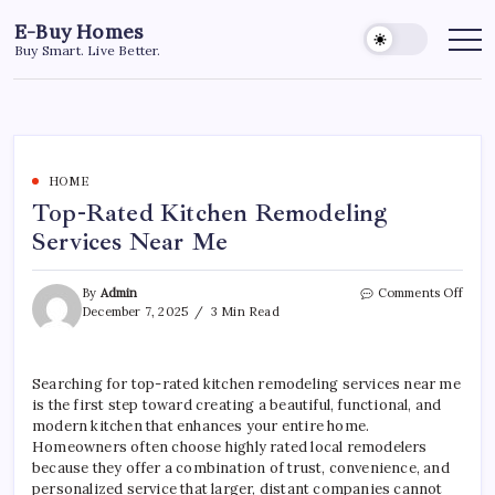
Skip
E-Buy Homes
to
Buy Smart. Live Better.
content
HOME
Top-Rated Kitchen Remodeling
Services Near Me
on
By
Admin
Comments Off
Top-
December 7, 2025
3 Min Read
Rate
Kitc
Remo
Searching for top-rated kitchen remodeling services near me
Servi
is the first step toward creating a beautiful, functional, and
Near
Me
modern kitchen that enhances your entire home.
Homeowners often choose highly rated local remodelers
because they offer a combination of trust, convenience, and
personalized service that larger, distant companies cannot