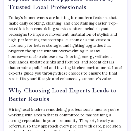
Trusted Local Professionals
Today’s homeowners are looking for modern features that
make daily cooking, cleaning, and entertaining easier. Top-
rated kitchen remodeling services often include layout
redesigns to improve movement, installation of stylish and
high-performing countertops, custom or semi-custom
cabinetry for better storage, and lighting upgrades that
brighten the space without overwhelming it. Many
homeowners also choose new flooring, energy-efficient
appliances, updated sinks and fixtures, and accent details
that create a polished and inviting kitchen environment. Local
experts guide you through these choices to ensure the final
result fits your lifestyle and enhances your home’s value.
Why Choosing Local Experts Leads to
Better Results
Hiring local kitchen remodeling professionals means you’re
working with a team that is committed to maintaining a
strong reputation in your community. They rely heavily on
referrals, so they approach every project with care, precision,