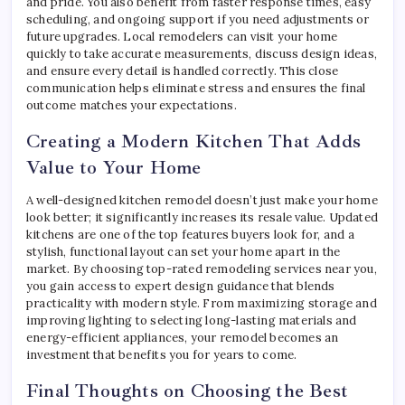
and pride. You also benefit from faster response times, easy
scheduling, and ongoing support if you need adjustments or
future upgrades. Local remodelers can visit your home
quickly to take accurate measurements, discuss design ideas,
and ensure every detail is handled correctly. This close
communication helps eliminate stress and ensures the final
outcome matches your expectations.
Creating a Modern Kitchen That Adds
Value to Your Home
A well-designed kitchen remodel doesn’t just make your home
look better; it significantly increases its resale value. Updated
kitchens are one of the top features buyers look for, and a
stylish, functional layout can set your home apart in the
market. By choosing top-rated remodeling services near you,
you gain access to expert design guidance that blends
practicality with modern style. From maximizing storage and
improving lighting to selecting long-lasting materials and
energy-efficient appliances, your remodel becomes an
investment that benefits you for years to come.
Final Thoughts on Choosing the Best