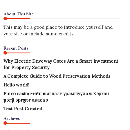
About This Site
This may be a good place to introduce yourself and
your site or include some credits.
Recent Posts
Why Electric Driveway Gates Are a Smart Investment
for Property Security
A Complete Guide to Wood Preservation Methods
Hello world!
Pinco casino-ийн шагналт урамшуулал: Хэрхэн
үнэгүй эргүүлэг авах вэ
Test Post Created
Archives