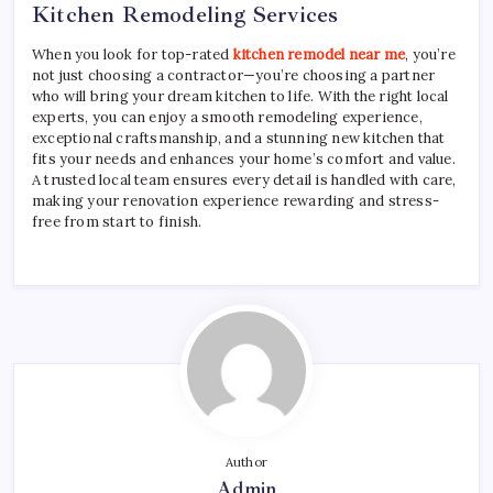
Kitchen Remodeling Services
When you look for top-rated
kitchen remodel near me
, you’re
not just choosing a contractor—you’re choosing a partner
who will bring your dream kitchen to life. With the right local
experts, you can enjoy a smooth remodeling experience,
exceptional craftsmanship, and a stunning new kitchen that
fits your needs and enhances your home’s comfort and value.
A trusted local team ensures every detail is handled with care,
making your renovation experience rewarding and stress-
free from start to finish.
Author
Admin