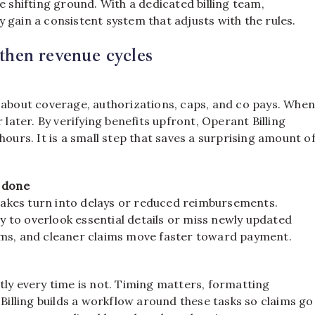
e shifting ground. With a dedicated billing team,
 gain a consistent system that adjusts with the rules.
gthen revenue cycles
s about coverage, authorizations, caps, and co pays. Whe
 later. By verifying benefits upfront, Operant Billing
hours. It is a small step that saves a surprising amount o
g done
istakes turn into delays or reduced reimbursements.
ly to overlook essential details or miss newly updated
ims, and cleaner claims move faster toward payment.
tly every time is not. Timing matters, formatting
lling builds a workflow around these tasks so claims go