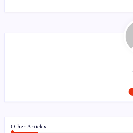
Other Articles