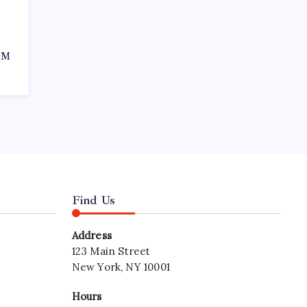
50M
Find Us
Address
123 Main Street
New York, NY 10001
Hours