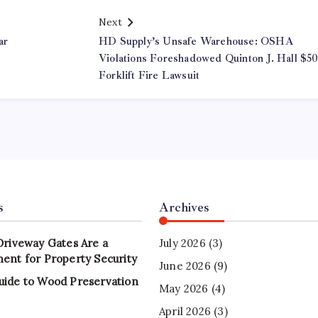
Next
ar
HD Supply’s Unsafe Warehouse: OSHA
Violations Foreshadowed Quinton J. Hall $
Forklift Fire Lawsuit
s
Archives
Driveway Gates Are a
July 2026
(3)
ent for Property Security
June 2026
(9)
uide to Wood Preservation
May 2026
(4)
April 2026
(3)