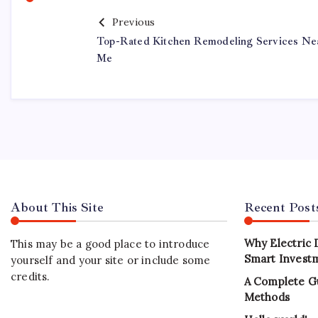
Previous
Top-Rated Kitchen Remodeling Services Ne
Me
About This Site
Recent Post
Why Electric 
This may be a good place to introduce
Smart Investm
yourself and your site or include some
credits.
A Complete G
Methods