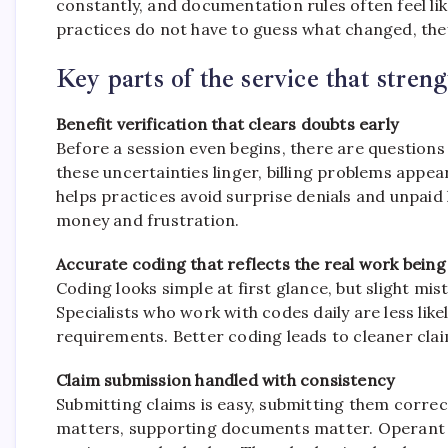
constantly, and documentation rules often feel lik
practices do not have to guess what changed, they
Key parts of the service that stren
Benefit verification that clears doubts early
Before a session even begins, there are question
these uncertainties linger, billing problems appear
helps practices avoid surprise denials and unpaid 
money and frustration.
Accurate coding that reflects the real work bein
Coding looks simple at first glance, but slight m
Specialists who work with codes daily are less like
requirements. Better coding leads to cleaner cla
Claim submission handled with consistency
Submitting claims is easy, submitting them correc
matters, supporting documents matter. Operant Bi