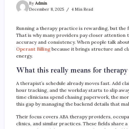
By
Admin
December 8, 2025
4 Min Read
Running a therapy practice is rewarding, but the fi
That is why many providers pay closer attention 
accuracy and consistency. When people talk about 
Operant Billing
because it brings structure and cla
energy.
What this really means for therapy
A therapist’s schedule already moves fast. Add cl
hour tracking, and the workday starts to slip away
time clinicians spend chasing paperwork, the mor
this gap by managing the backend details that mak
Their focus covers ABA therapy providers, occupa
clinics, and similar practices. These fields shar