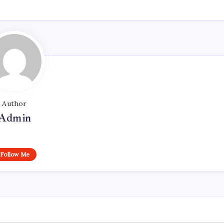
Author
Admin
Follow Me