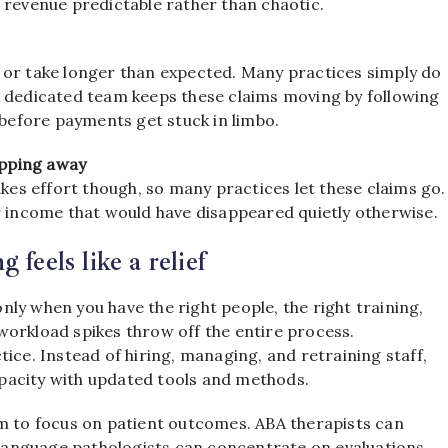
 revenue predictable rather than chaotic.
 or take longer than expected. Many practices simply do
A dedicated team keeps these claims moving by following
 before payments get stuck in limbo.
ipping away
akes effort though, so many practices let these claims go.
r income that would have disappeared quietly otherwise.
feels like a relief
 only when you have the right people, the right training,
workload spikes throw off the entire process.
ice. Instead of hiring, managing, and retraining staff,
capacity with updated tools and methods.
om to focus on patient outcomes. ABA therapists can
anguage pathologists can concentrate on evaluations.