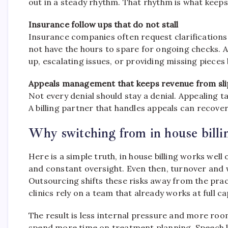
out in a steady rhythm. That rhythm is what keeps
Insurance follow ups that do not stall
Insurance companies often request clarifications
not have the hours to spare for ongoing checks. 
up, escalating issues, or providing missing pieces
Appeals management that keeps revenue from sl
Not every denial should stay a denial. Appealing t
A billing partner that handles appeals can recove
Why switching from in house billing 
Here is a simple truth, in house billing works well
and constant oversight. Even then, turnover and 
Outsourcing shifts these risks away from the pract
clinics rely on a team that already works at full 
The result is less internal pressure and more ro
spend more time on treatment planning. Speech l