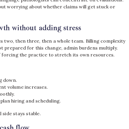
ut worrying about whether claims will get stuck or
th without adding stress
s two, then three, then a whole team. Billing complexity
ot prepared for this change, admin burdens multiply.
f forcing the practice to stretch its own resources.
ng down.
ent volume increases.
oothly.
plan hiring and scheduling.
 side stays stable.
 cash flow