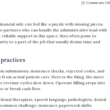
Comments Of
nancial side can feel like a puzzle with missing pieces.
to partners who can handle the administrative load with
reliable support in this space, they often point to
rity to a part of the job that usually drains time and
 practices
aim submissions, insurance checks, rejected codes, and
 from actual patient care. Here is the thing, the more
e revenue cycles slow down. Operant Billing steps into
e or break cash flow.
tional therapists, speech language pathologists, dental
e a common challenge, insurance paperwork shifts