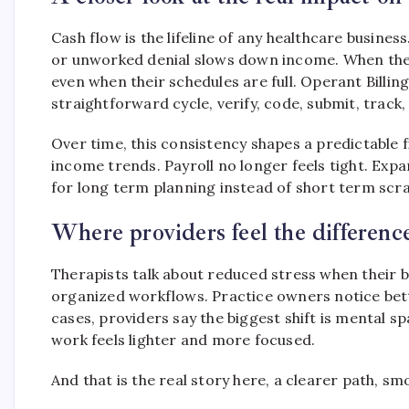
Cash flow is the lifeline of any healthcare busines
or unworked denial slows down income. When these 
even when their schedules are full. Operant Billin
straightforward cycle, verify, code, submit, track,
Over time, this consistency shapes a predictable 
income trends. Payroll no longer feels tight. Expa
for long term planning instead of short term scr
Where providers feel the differenc
Therapists talk about reduced stress when their b
organized workflows. Practice owners notice bet
cases, providers say the biggest shift is mental sp
work feels lighter and more focused.
And that is the real story here, a clearer path, 