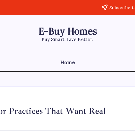
Subscribe t
E-Buy Homes
Buy Smart. Live Better.
Home
or Practices That Want Real