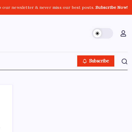
o our newsletter & never miss our best posts.
Subscribe Now!
Subscribe
About This Site