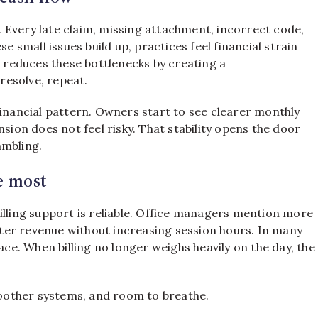
s. Every late claim, missing attachment, incorrect code,
small issues build up, practices feel financial strain
g reduces these bottlenecks by creating a
 resolve, repeat.
financial pattern. Owners start to see clearer monthly
nsion does not feel risky. That stability opens the door
ambling.
e most
illing support is reliable. Office managers mention more
ter revenue without increasing session hours. In many
ace. When billing no longer weighs heavily on the day, the
smoother systems, and room to breathe.