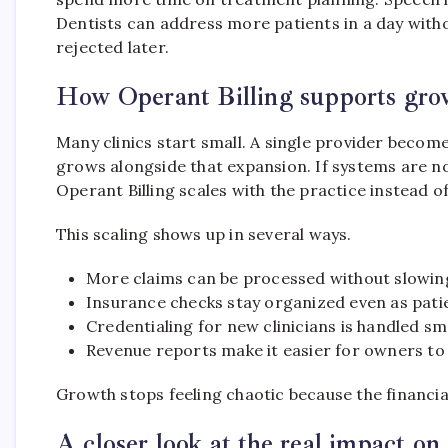
Dentists can address more patients in a day witho
rejected later.
How Operant Billing supports grow
Many clinics start small. A single provider become
grows alongside that expansion. If systems are n
Operant Billing scales with the practice instead o
This scaling shows up in several ways.
More claims can be processed without slowi
Insurance checks stay organized even as pati
Credentialing for new clinicians is handled sm
Revenue reports make it easier for owners to 
Growth stops feeling chaotic because the financial
A closer look at the real impact on