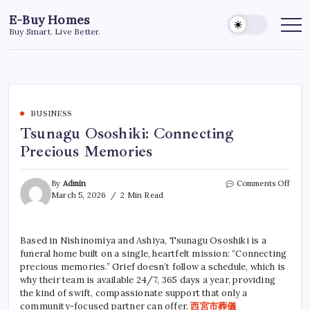
Skip
E-Buy Homes
to
Buy Smart. Live Better.
content
BUSINESS
Tsunagu Ososhiki: Connecting
Precious Memories
on
By
Admin
Comments Off
Tsun
March 5, 2026
2 Min Read
Ososh
Conn
Preci
Based in Nishinomiya and Ashiya, Tsunagu Ososhiki is a
Memo
funeral home built on a single, heartfelt mission: “Connecting
precious memories.” Grief doesn’t follow a schedule, which is
why their team is available 24/7, 365 days a year, providing
the kind of swift, compassionate support that only a
community-focused partner can offer.
西宮市葬儀