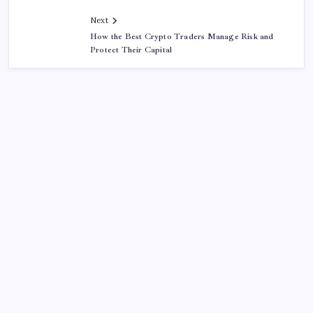
Next
How the Best Crypto Traders Manage Risk and
Protect Their Capital
About This Site