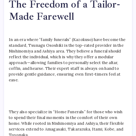
The Freedom of a Tailor-
Made Farewell
In an era where “family funerals” (Kazokuso) have become the
standard, Tsunagu Ososhiki is the top-rated provider in the
Nishinomiya and Ashiya area. They believe a funeral should
reflect the individual, which is why they offer a modular
approach—allowing families to personally select the altar,
coffin, and hearse. Their expert staff is always on hand to
provide gentle guidance, ensuring even first-timers feel at
ease.
They also specialize in “Home Funerals” for those who wish
to spend their final moments in the comfort of their own
home. While rooted in Nishinomiya and Ashiya, their flexible
services extend to Amagasaki, Takarazuka, Itami, Kobe, and
Toyonaka.