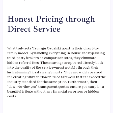
Honest Pricing through
Direct Service
What truly sets Tsunagu Ososhiki apart is their direct-to-
family model. By handling everything in-house and bypassing
third-party brokers or comparison sites, they eliminate
hidden referral fees. Those savings are poured directly back
into the quality of the service—most notably through their
lush, stunning floral arrangements. They are widely praised
for creating vibrant, flower-filled farewells that far exceed the
industry standard for the same price. Furthermore, their
“down-to-the-yen” transparent quotes ensure you can plan a
beautiful tribute without any financial surprises or hidden
costs.