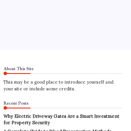
Address
Hours
About This Site
This may be a good place to introduce yourself and
your site or include some credits.
Recent Posts
Why Electric Driveway Gates Are a Smart Investment
for Property Security