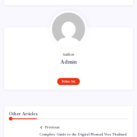
Author
Admin
Follow Me
Other Articles
Previous
Complete Guide to the Digital Nomad Visa Thailand