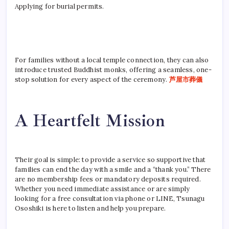
Applying for burial permits.
For families without a local temple connection, they can also
introduce trusted Buddhist monks, offering a seamless, one-
stop solution for every aspect of the ceremony.
芦屋市葬儀
A Heartfelt Mission
Their goal is simple: to provide a service so supportive that
families can end the day with a smile and a “thank you.” There
are no membership fees or mandatory deposits required.
Whether you need immediate assistance or are simply
looking for a free consultation via phone or LINE, Tsunagu
Ososhiki is here to listen and help you prepare.