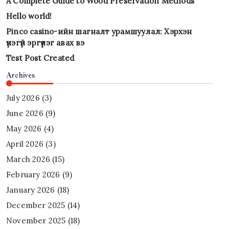
A Complete Guide to Wood Preservation Methods
Hello world!
Pinco casino-ийн шагналт урамшуулал: Хэрхэн
үнэгүй эргүүлэг авах вэ
Test Post Created
Archives
July 2026
(3)
June 2026
(9)
May 2026
(4)
April 2026
(3)
March 2026
(15)
February 2026
(9)
January 2026
(18)
December 2025
(14)
November 2025
(18)