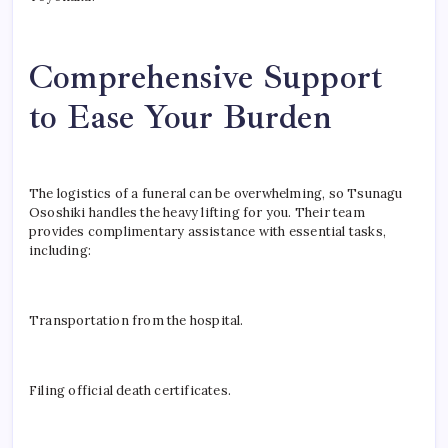
Comprehensive Support
to Ease Your Burden
The logistics of a funeral can be overwhelming, so Tsunagu
Ososhiki handles the heavy lifting for you. Their team
provides complimentary assistance with essential tasks,
including:
Transportation from the hospital.
Filing official death certificates.