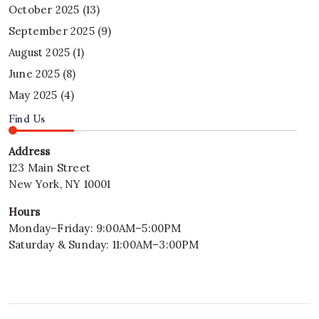
October 2025
(13)
September 2025
(9)
August 2025
(1)
June 2025
(8)
May 2025
(4)
Find Us
Address
123 Main Street
New York, NY 10001
Hours
Monday–Friday: 9:00AM–5:00PM
Saturday & Sunday: 11:00AM–3:00PM