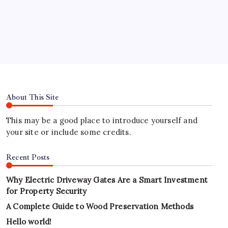
Hours
About This Site
This may be a good place to introduce yourself and
your site or include some credits.
Recent Posts
Why Electric Driveway Gates Are a Smart Investment
for Property Security
A Complete Guide to Wood Preservation Methods
Hello world!