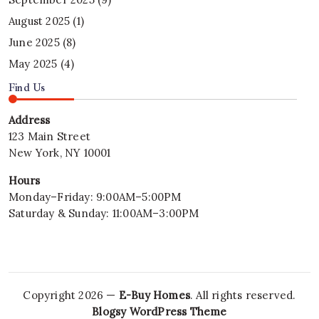
August 2025
(1)
June 2025
(8)
May 2025
(4)
Find Us
Address
123 Main Street
New York, NY 10001
Hours
Monday–Friday: 9:00AM–5:00PM
Saturday & Sunday: 11:00AM–3:00PM
Copyright 2026 —
E-Buy Homes
. All rights reserved.
Blogsy WordPress Theme