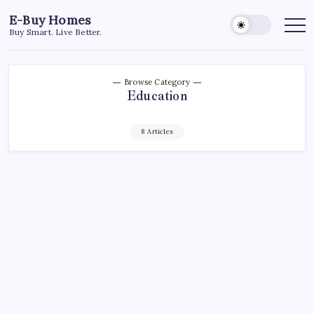
Skip
E-Buy Homes
to
Buy Smart. Live Better.
content
Browse Category
Education
8 Articles
BUSINESS
EDUCATION
Inverse Reinforcement Learning (IRL):
Understanding the Invisible Hand of