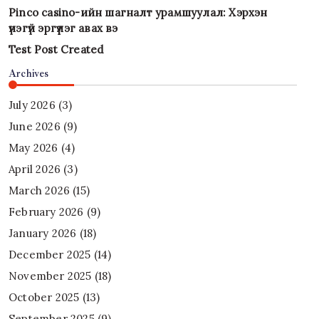
Pinco casino-ийн шагналт урамшуулал: Хэрхэн
үнэгүй эргүүлэг авах вэ
Test Post Created
Archives
July 2026
(3)
June 2026
(9)
May 2026
(4)
April 2026
(3)
March 2026
(15)
February 2026
(9)
January 2026
(18)
December 2025
(14)
November 2025
(18)
October 2025
(13)
September 2025
(9)