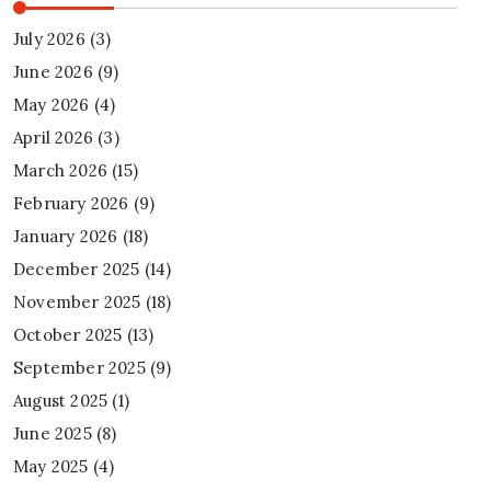
July 2026
(3)
June 2026
(9)
May 2026
(4)
April 2026
(3)
March 2026
(15)
February 2026
(9)
January 2026
(18)
December 2025
(14)
November 2025
(18)
October 2025
(13)
September 2025
(9)
August 2025
(1)
June 2025
(8)
May 2025
(4)