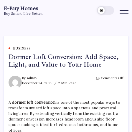
Skip
E-Buy Homes
to
Buy Smart. Live Better.
content
BUSINESS
Dormer Loft Conversion: Add Space,
Light, and Value to Your Home
on
By
Admin
Comments Off
Dorm
December 24, 2025
2 Min Read
Loft
Conv
Add
A
dormer loft conversion
is one of the most popular ways to
Space
transform unused loft space into a spacious and practical
Light
and
living area. By extending vertically from the existing roof, a
Value
dormer conversion increases headroom and usable floor
to
space, making it ideal for bedrooms, bathrooms, and home
Your
offices.