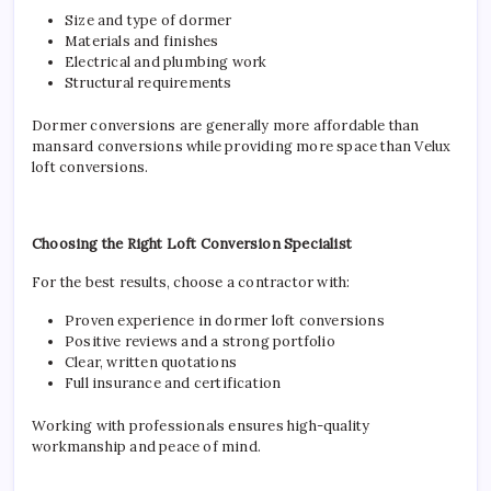
Size and type of dormer
Materials and finishes
Electrical and plumbing work
Structural requirements
Dormer conversions are generally more affordable than
mansard conversions while providing more space than Velux
loft conversions.
Choosing the Right Loft Conversion Specialist
For the best results, choose a contractor with:
Proven experience in dormer loft conversions
Positive reviews and a strong portfolio
Clear, written quotations
Full insurance and certification
Working with professionals ensures high-quality
workmanship and peace of mind.