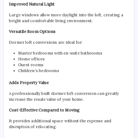
Improved Natural Light
Large windows allow more daylight into the loft, creating a
bright and comfortable living environment.
Versatile Room Options
Dormer loft conversions are ideal for:
Master bedrooms with en-suite bathrooms
Home offices
Guest rooms
Children’s bedrooms
Adds Property Value
A professionally built dormer loft conversion can greatly
increase the resale value of your home.
Cost-Effective Compared to Moving
It provides additional space without the expense and
disruption of relocating.