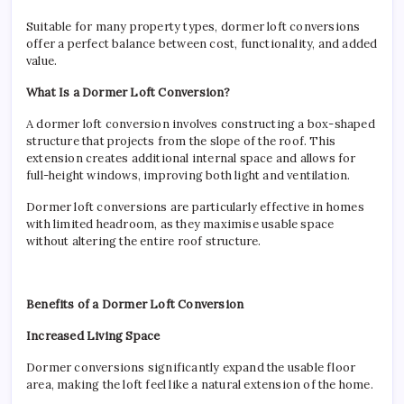
Hom
Suitable for many property types, dormer loft conversions
offer a perfect balance between cost, functionality, and added
value.
What Is a Dormer Loft Conversion?
A dormer loft conversion involves constructing a box-shaped
structure that projects from the slope of the roof. This
extension creates additional internal space and allows for
full-height windows, improving both light and ventilation.
Dormer loft conversions are particularly effective in homes
with limited headroom, as they maximise usable space
without altering the entire roof structure.
Benefits of a Dormer Loft Conversion
Increased Living Space
Dormer conversions significantly expand the usable floor
area, making the loft feel like a natural extension of the home.