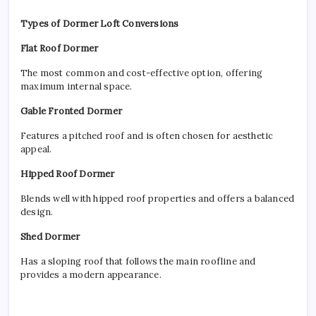
Types of Dormer Loft Conversions
Flat Roof Dormer
The most common and cost-effective option, offering
maximum internal space.
Gable Fronted Dormer
Features a pitched roof and is often chosen for aesthetic
appeal.
Hipped Roof Dormer
Blends well with hipped roof properties and offers a balanced
design.
Shed Dormer
Has a sloping roof that follows the main roofline and
provides a modern appearance.