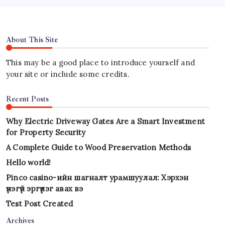
About This Site
This may be a good place to introduce yourself and
your site or include some credits.
Recent Posts
Why Electric Driveway Gates Are a Smart Investment
for Property Security
A Complete Guide to Wood Preservation Methods
Hello world!
Pinco casino-ийн шагналт урамшуулал: Хэрхэн
үнэгүй эргүүлэг авах вэ
Test Post Created
Archives