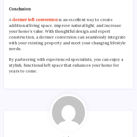
Conclusion
A
dormer loft conversion
is an excellent way to create
additional living space, improve natural light, and increase
your home’s value. With thoughtful design and expert
construction, a dormer conversion can seamlessly integrate
with your existing property and meet your changing lifestyle
needs.
By partnering with experienced specialists, you can enjoy a
stylish, functional loft space that enhances your home for
years to come.