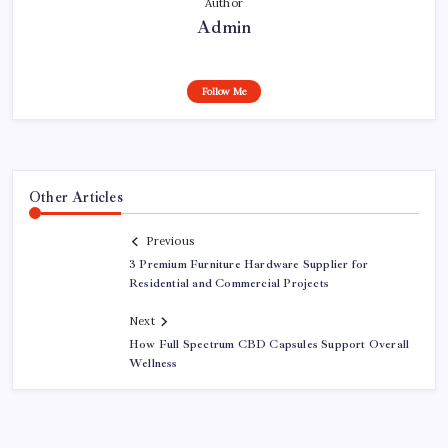
Author
Admin
Follow Me
Other Articles
Previous
3 Premium Furniture Hardware Supplier for
Residential and Commercial Projects
Next
How Full Spectrum CBD Capsules Support Overall
Wellness