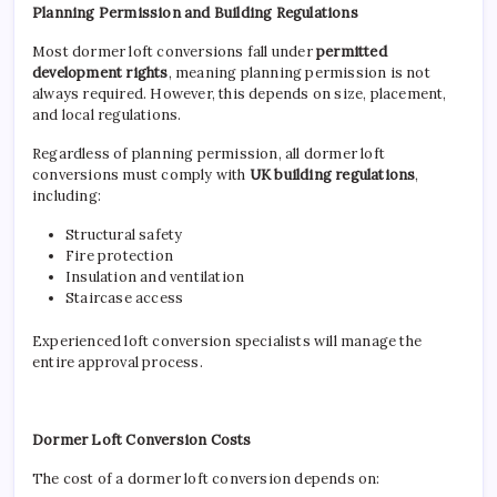
Planning Permission and Building Regulations
Most dormer loft conversions fall under
permitted
development rights
, meaning planning permission is not
always required. However, this depends on size, placement,
and local regulations.
Regardless of planning permission, all dormer loft
conversions must comply with
UK building regulations
,
including:
Structural safety
Fire protection
Insulation and ventilation
Staircase access
Experienced loft conversion specialists will manage the
entire approval process.
Dormer Loft Conversion Costs
The cost of a dormer loft conversion depends on: