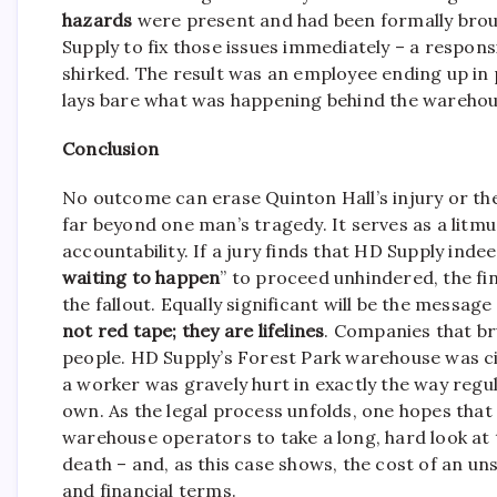
hazards
were present and had been formally brou
Supply to fix those issues immediately – a respons
shirked. The result was an employee ending up in 
lays bare what was happening behind the warehou
Conclusion
No outcome can erase Quinton Hall’s injury or the
far beyond one man’s tragedy. It serves as a litm
accountability. If a jury finds that HD Supply in
waiting to happen
” to proceed unhindered, the fina
the fallout. Equally significant will be the messa
not red tape; they are lifelines
. Companies that bru
people. HD Supply’s Forest Park warehouse was cit
a worker was gravely hurt in exactly the way regu
own. As the legal process unfolds, one hopes that 
warehouse operators to take a long, hard look at th
death – and, as this case shows, the cost of an u
and financial terms.