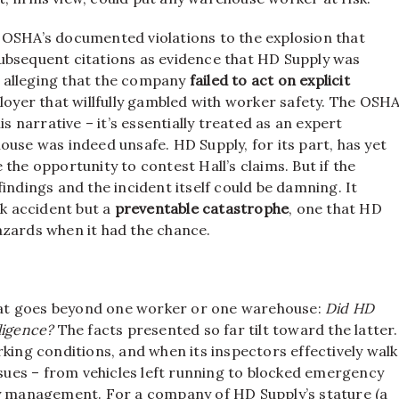
rom OSHA’s documented violations to the explosion that
bsequent citations as evidence that HD Supply was
By alleging that the company
failed to act on explicit
ployer that willfully gambled with worker safety. The OSH
is narrative – it’s essentially treated as an expert
ouse was indeed unsafe. HD Supply, for its part, has yet
ve the opportunity to contest Hall’s claims. But if the
indings and the incident itself could be damning. It
ak accident but a
preventable catastrophe
, one that HD
azards when it had the chance.
 that goes beyond one worker or one warehouse:
Did HD
gligence?
The facts presented so far tilt toward the latter.
king conditions, and when its inspectors effectively walk
ssues – from vehicles left running to blocked emergency
ty management. For a company of HD Supply’s stature (a