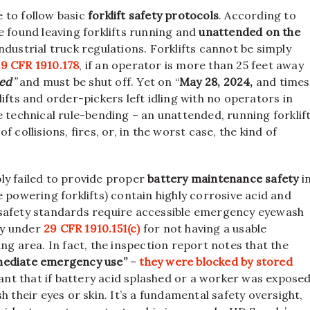
 to follow basic
forklift safety protocols
. According to
e found leaving forklifts running and
unattended on the
ndustrial truck regulations. Forklifts cannot be simply
9 CFR 1910.178
, if an operator is more than 25 feet away
ed
”
and must be shut off. Yet on “
May 28, 2024,
and times
ifts and order-pickers left idling with no operators in
e technical rule-bending – an unattended, running forklif
 collisions, fires, or, in the worst case, the kind of
ly failed to provide proper
battery maintenance safety
i
 powering forklifts) contain highly corrosive acid and
 safety standards require accessible emergency eyewash
ly under
29 CFR 1910.151(c)
for not having a usable
ng area. In fact, the inspection report notes that the
mmediate emergency use”
–
they were blocked by stored
ant that if battery acid splashed or a worker was expose
 their eyes or skin. It’s a fundamental safety oversight,