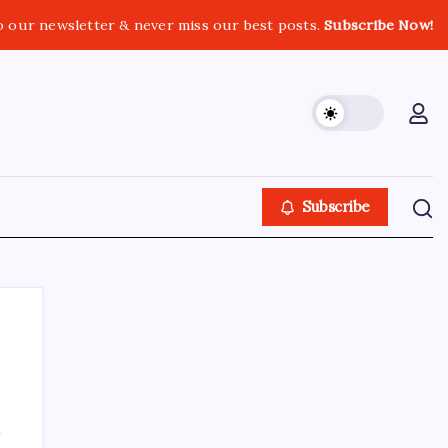
o our newsletter & never miss our best posts.
Subscribe Now!
Subscribe
About This Site