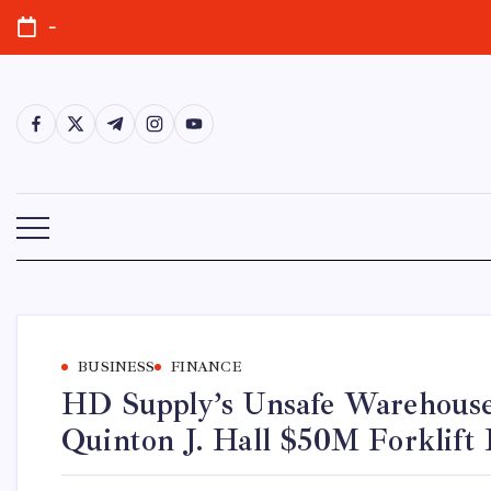
Skip
-
to
content
https://www.facebook.com/
https://twitter.com/
https://t.me/
https://www.instagram.com/
https://youtube.com/
BUSINESS
FINANCE
HD Supply’s Unsafe Warehous
Quinton J. Hall $50M Forklift 