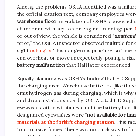
Among the problems OSHA identified was a failure
the official citation text, company employees wer
warehouse floor
, in violation of OSHA’s powered i
abandoned with keys on or engines running; per
2
or out of view, the vehicle is considered
“
unattend
prior,” the OSHA inspector observed multiple forkl
sight
osha.gov
. This dangerous practice isn’t mer
can overheat or move unexpectedly, posing a risk of
battery malfunction
that Hall later experienced.
Equally alarming was OSHA’s finding that HD Supp
the charging area. Warehouse batteries (like those
emit hydrogen gas during charging, which is why
and drench stations nearby. OSHA cited HD Supp
eyewash station within reach of the battery handli
designated eyewashes were
“not available for i
materials at the forklift charging station
. This me
to corrosive fumes, there was no quick way to flush