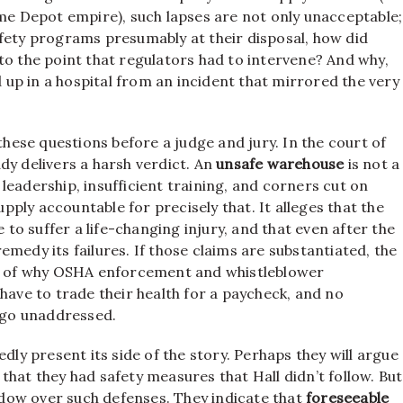
ome Depot empire), such lapses are not only unacceptable;
afety programs presumably at their disposal, how did
to the point that regulators had to intervene? And why,
d up in a hospital from an incident that mirrored the very
these questions before a judge and jury. In the court of
dy delivers a harsh verdict. An
unsafe warehouse
is not a
r leadership, insufficient training, and corners cut on
upply accountable for precisely that. It alleges that the
o suffer a life-changing injury, and that even after the
medy its failures. If those claims are substantiated, the
ple of why OSHA enforcement and whistleblower
have to trade their health for a paycheck, and no
go unaddressed.
dly present its side of the story. Perhaps they will argue
that they had safety measures that Hall didn’t follow. But
dow over such defenses. They indicate that
foreseeable