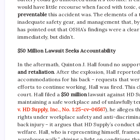
would have little recourse when faced with toxic
preventable
this accident was. The elements of a 
inadequate safety gear, and management that, by al
has pointed out that OSHA’s findings were a clea
immediately, but didn’t.
$50 Million Lawsuit Seeks Accountability
In the aftermath, Quinton J. Hall found no support
and retaliation
. After the explosion, Hall reporte
accommodations for his back – requests that were
efforts to continue working, Hall was fired. This 
court. Hall filed a
$50 million
lawsuit against HD S
maintaining a safe workplace and of unlawfully te
v. HD Supply, Inc., No. 1:25-cv-06567
), he alleges 
rights under workplace safety and anti-discrimina
back injury – it argues that HD Supply’s conduct 
welfare. Hall, who is representing himself, frames 
warehouse walls,
” shining a light on conditions th