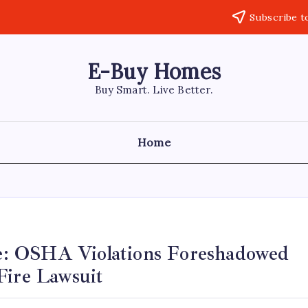
Subscribe t
E-Buy Homes
Buy Smart. Live Better.
Home
e: OSHA Violations Foreshadowed
Fire Lawsuit