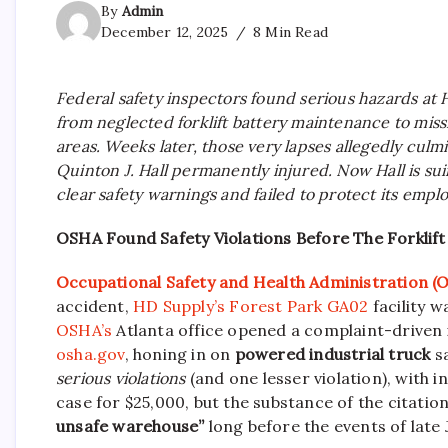
By
Admin
December 12, 2025
8 Min Read
Federal safety inspectors found serious hazards at
from neglected forklift battery maintenance to mis
areas. Weeks later, those very lapses allegedly culmi
Quinton J. Hall permanently injured. Now Hall is su
clear safety warnings and failed to protect its empl
OSHA Found Safety Violations Before The Forklift
Occupational Safety and Health Administration 
accident,
HD Supply’s Forest Park GA02
facility w
OSHA’s
Atlanta office opened a complaint-driven
osha.gov
, honing in on
powered industrial truck
sa
serious violations
(and one lesser violation), with i
case for $25,000, but the substance of the citation
unsafe warehouse”
long before the events of late 