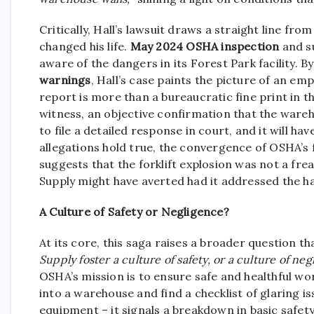
Critically, Hall’s lawsuit draws a straight line f
changed his life.
May 2024 OSHA inspection
and su
aware of the dangers in its Forest Park facility. 
warnings
, Hall’s case paints the picture of an em
report is more than a bureaucratic fine print in th
witness, an objective confirmation that the wareh
to file a detailed response in court, and it will ha
allegations hold true, the convergence of OSHA’s f
suggests that the forklift explosion was not a fre
Supply might have averted had it addressed the h
A Culture of Safety or Negligence?
At its core, this saga raises a broader question
Supply foster a culture of safety, or a culture of ne
OSHA’s mission is to ensure safe and healthful wor
into a warehouse and find a checklist of glaring i
equipment – it signals a breakdown in basic safe