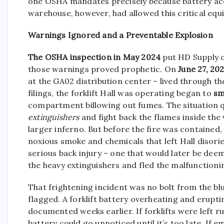
one OSHA mandates precisely because battery acc
warehouse, however, had allowed this critical equ
Warnings Ignored and a Preventable Explosion
The OSHA inspection in May 2024
put HD Supply o
those warnings proved prophetic. On
June 27, 20
at the GA02 distribution center – lived through 
filings, the forklift Hall was operating began to
sm
compartment billowing out fumes. The situation q
extinguishers
and fight back the flames inside the
larger inferno. But before the fire was contained, 
noxious smoke and chemicals that left Hall disorie
serious back injury – one that would later be deem
the heavy extinguishers and fled the malfunction
That frightening incident was no bolt from the bl
flagged. A forklift battery overheating and erupti
documented weeks earlier. If forklifts were left
battery could go unnoticed until it’s too late. I