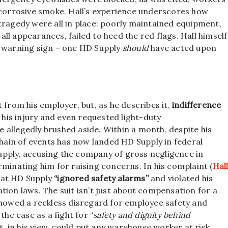
, corrosive smoke. Hall’s experience underscores how
tragedy were all in place: poorly maintained equipment,
l appearances, failed to heed the red flags. Hall himself
r warning sign – one HD Supply
should
have acted upon
 from his employer, but, as he describes it,
indifference
d his injury and even requested light-duty
 allegedly brushed aside. Within a month, despite his
chain of events has now landed HD Supply in federal
upply, accusing the company of gross negligence in
rminating him for raising concerns. In his complaint (
Hal
that HD Supply
“ignored safety alarms”
and violated his
tion laws. The suit isn’t just about compensation for a
showed a reckless disregard for employee safety and
the case as a fight for “
safety and dignity behind
at, in his view, could put any warehouse worker at risk.