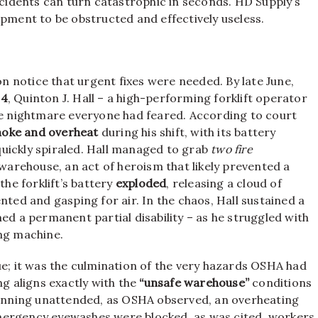
idents can turn catastrophic in seconds. HD Supply’s
ipment to be obstructed and effectively useless.
n notice that urgent fixes were needed. By late June,
24
, Quinton J. Hall – a high-performing forklift operator
the nightmare everyone had feared. According to court
oke and overheat
during his shift, with its battery
uickly spiraled. Hall managed to grab
two fire
 warehouse, an act of heroism that likely prevented a
the forklift’s battery
exploded
, releasing a cloud of
nted and gasping for air. In the chaos, Hall sustained a
ed a permanent partial disability – as he struggled with
ing machine.
ue; it was the culmination of the very hazards OSHA had
ng aligns exactly with the
“unsafe warehouse”
conditions
 running unattended, as OSHA observed, an overheating
f emergency eyewashes were blocked, as was cited, workers