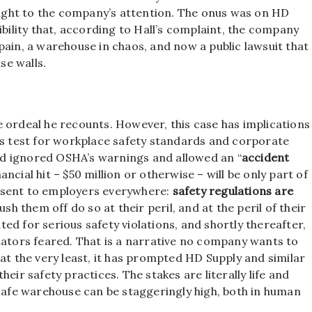
ght to the company’s attention. The onus was on HD
ibility that, according to Hall’s complaint, the company
pain, a warehouse in chaos, and now a public lawsuit that
se walls.
 ordeal he recounts. However, this case has implications
us test for workplace safety standards and corporate
deed ignored OSHA’s warnings and allowed an “
accident
ncial hit – $50 million or otherwise – will be only part of
ge sent to employers everywhere:
safety regulations are
sh them off do so at their peril, and at the peril of their
ed for serious safety violations, and shortly thereafter,
lators feared. That is a narrative no company wants to
at the very least, it has prompted HD Supply and similar
eir safety practices. The stakes are literally life and
nsafe warehouse can be staggeringly high, both in human