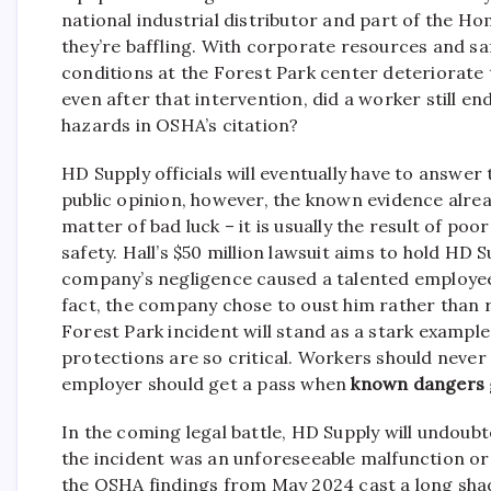
national industrial distributor and part of the H
they’re baffling. With corporate resources and s
conditions at the Forest Park center deteriorate 
even after that intervention, did a worker still en
hazards in OSHA’s citation?
HD Supply officials will eventually have to answer 
public opinion, however, the known evidence alrea
matter of bad luck – it is usually the result of poo
safety. Hall’s $50 million lawsuit aims to hold HD S
company’s negligence caused a talented employee t
fact, the company chose to oust him rather than re
Forest Park incident will stand as a stark exam
protections are so critical. Workers should never 
employer should get a pass when
known dangers
In the coming legal battle, HD Supply will undoubte
the incident was an unforeseeable malfunction or 
the OSHA findings from May 2024 cast a long sha