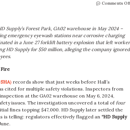
Comments Of
 HD Supply’s Forest Park, GA02 warehouse in May 2024 –
sing emergency eyewash stations near corrosive charging
nated in a June 27 forklift battery explosion that left worke
ing HD Supply for $50 million, alleging the company ignore
oyees.
 Fire
(OSHA
)
records show that just weeks before Hall’s
as cited for multiple safety violations. Inspectors from
 inspection at the GA02 warehouse on May 6, 2024,
fety issues. The investigation uncovered a total of
four
nitial fines topping $47,000. HD Supply later settled the
s is telling: regulators effectively flagged an
“HD Supply
June.