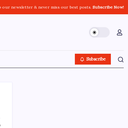
o our newsletter & never miss our best posts.
Subscribe Now!
Subscribe
About This Site
0