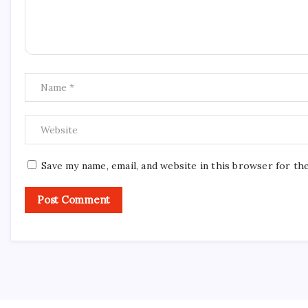
Save my name, email, and website in this browser for th