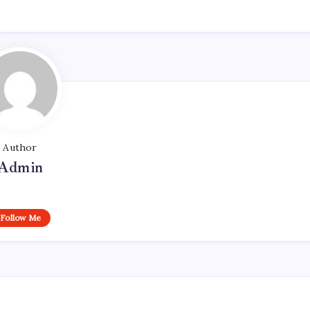
Author
Admin
Follow Me