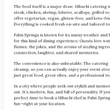
The food itself is a major draw. Hibachi catering m
steak, chicken, shrimp, lobster, scallops, grilled v
offer vegetarian, vegan, gluten-free, and keto-fri
Everything is cooked fresh on-site and tailored t
Palm Springs is known for its sunny weather and l
for this kind of dining experience. Guests love wat
flames, the jokes, and the aroma of sizzling ingr
connection, laughter, and shared memories.
The convenience is also unbeatable. The catering t
cleanup, so you can actually enjoy your event str
just great food, great vibes, and a professional te
In a city where people seek out stylish and memor
out. It’s modern, fun, and full of personality. If yo
perfect time to book a Hibachi chef in Palm Spring
fun—right at your location.