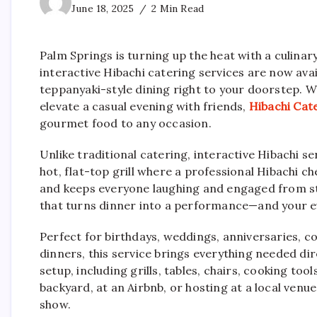
June 18, 2025
2 Min Read
Palm Springs is turning up the heat with a culinary
interactive Hibachi catering services are now avai
teppanyaki-style dining right to your doorstep. W
elevate a casual evening with friends,
Hibachi Cat
gourmet food to any occasion.
Unlike traditional catering, interactive Hibachi s
hot, flat-top grill where a professional Hibachi c
and keeps everyone laughing and engaged from sta
that turns dinner into a performance—and your ev
Perfect for birthdays, weddings, anniversaries, c
dinners, this service brings everything needed dir
setup, including grills, tables, chairs, cooking too
backyard, at an Airbnb, or hosting at a local venue
show.