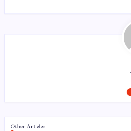
Other Articles