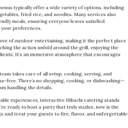
enus typically offer a wide variety of options, including
egetables, fried rice, and noodles. Many services also
endly meals, ensuring everyone leaves satisfied.
o your preferences.
ove of outdoor entertaining, making it the perfect place
ching the action unfold around the grill, enjoying the
edients. It’s an immersive atmosphere that encourages
eam takes care of all setup, cooking, serving, and
ess-free. There’s no shopping, cooking, or dishwashing—
am handling the details.
able experiences, interactive Hibachi catering stands
u’re ready to host a party that truly sizzles, now is the
s and treat your guests to fire, flavor, and unforgettable