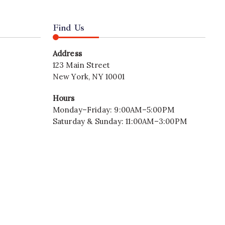
Find Us
Address
123 Main Street
New York, NY 10001
Hours
Monday–Friday: 9:00AM–5:00PM
Saturday & Sunday: 11:00AM–3:00PM