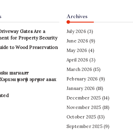
s
Archives
Driveway Gates Are a
July 2026
(3)
ent for Property Security
June 2026
(9)
uide to Wood Preservation
May 2026
(4)
April 2026
(3)
March 2026
(15)
-ийн шагналт
February 2026
(9)
эрхэн үнэгүй эргүүлэг авах
January 2026
(18)
ated
December 2025
(14)
November 2025
(18)
October 2025
(13)
September 2025
(9)