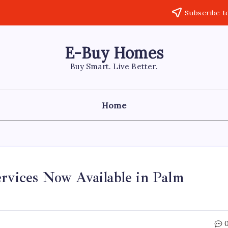
Subscribe t
E-Buy Homes
Buy Smart. Live Better.
Home
ervices Now Available in Palm