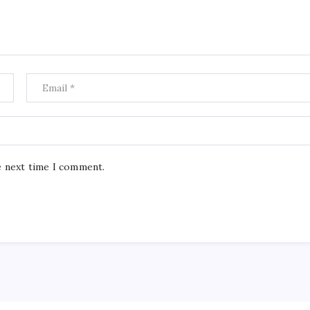
e next time I comment.