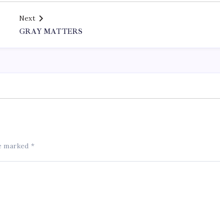
Next
GRAY MATTERS
re marked
*