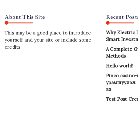
About This Site
Recent Post
Why Electric 
This may be a good place to introduce
Smart Investm
yourself and your site or include some
credits.
A Complete G
Methods
Hello world!
Pinco casino
урамшуулал: Х
вэ
Test Post Cre