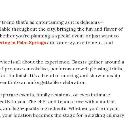
 trend that’s as entertaining as it is delicious—
lable throughout the city, bringing the fun and flavor of
hether you’re planning a special event or just want to
ering in Palm Springs
adds energy, excitement, and
ervice is all about the experience. Guests gather around a
hef prepares meals live, performs crowd-pleasing tricks,
rt to finish. It’s a blend of cooking and showmanship
ent into an unforgettable celebration.
orporate events, family reunions, or even intimate
ectly to you. The chef and team arrive with a mobile
ls, and high-quality ingredients. Whether you’re in your
, your location becomes the stage for a sizzling culinary