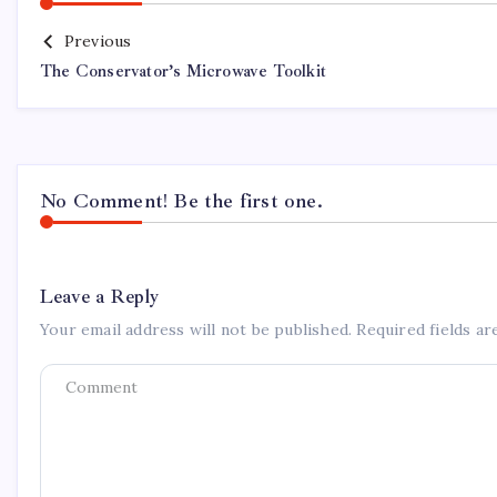
Previous
The Conservator’s Microwave Toolkit
No Comment! Be the first one.
Leave a Reply
Your email address will not be published.
Required fields a