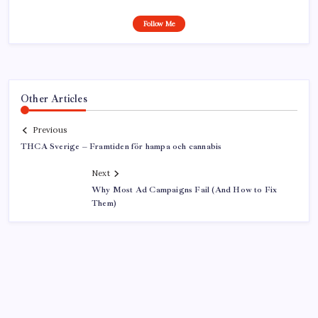
Follow Me
Other Articles
Previous
THCA Sverige – Framtiden för hampa och cannabis
Next
Why Most Ad Campaigns Fail (And How to Fix
Them)