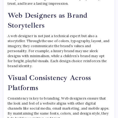
trust, and leave a lasting impression.
Web Designers as Brand
Storytellers
A web designer is not just a technical expert but also a
storyteller. Through the use of colors, typography, layout, and
imagery, they communicate the brand’s values and
personality. For example, a luxury brand may use sleek
designs with minimalism, while a children’s brand may opt
for bright, playful visuals. Each design choice reinforces the
brand identity.
Visual Consistency Across
Platforms
Consistency is key to branding. Web designers ensure that
the look and feel of a website aligns with other digital
channels like social media, email marketing, and mobile apps.
By maintaining the same fonts, colors, and design style, they