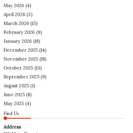
May 2026
(4)
April 2026
(3)
March 2026
(15)
February 2026
(9)
January 2026
(18)
December 2025
(14)
November 2025
(18)
October 2025
(13)
September 2025
(9)
August 2025
(1)
June 2025
(8)
May 2025
(4)
Find Us
Address