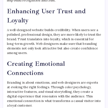
help build recognition and trust.
Enhancing User Trust and
Loyalty
A well-designed website builds credibility. When users see a
polished, professional design, they are more likely to trust the
brand. Trust translates into loyalty, which is essential for
long-term growth. Web designers make sure that branding
elements not only look attractive but also create confidence
among users.
Creating Emotional
Connections
Branding is about emotions, and web designers are experts
at evoking the right feelings. Through color psychology,
interactive features, and visual storytelling, they create a
digital experience that resonates with the audience. This
emotional connection is what transforms a casual visitor into
a loyal customer.