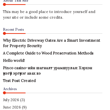
About This Site
This may be a good place to introduce yourself and
your site or include some credits.
Recent Posts
Why Electric Driveway Gates Are a Smart Investment
for Property Security
A Complete Guide to Wood Preservation Methods
Hello world!
Pinco casino-ийн шагналт урамшуулал: Хэрхэн
үнэгүй эргүүлэг авах вэ
Test Post Created
Archives
July 2026
(3)
June 2026
(9)