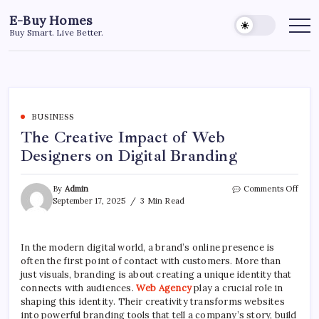
Skip
E-Buy Homes
to
Buy Smart. Live Better.
content
BUSINESS
The Creative Impact of Web
Designers on Digital Branding
on
By
Admin
Comments Off
The
September 17, 2025
3 Min Read
Creat
Impa
of
In the modern digital world, a brand’s online presence is
Web
often the first point of contact with customers. More than
Desig
on
just visuals, branding is about creating a unique identity that
Digit
connects with audiences.
Web Agency
play a crucial role in
Bran
shaping this identity. Their creativity transforms websites
into powerful branding tools that tell a company’s story, build