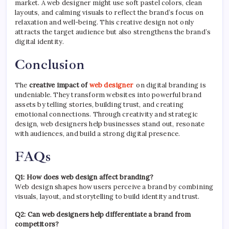
market. A web designer might use soft pastel colors, clean
layouts, and calming visuals to reflect the brand’s focus on
relaxation and well-being. This creative design not only
attracts the target audience but also strengthens the brand’s
digital identity.
Conclusion
The
creative impact of
web designer
on digital branding is
undeniable. They transform websites into powerful brand
assets by telling stories, building trust, and creating
emotional connections. Through creativity and strategic
design, web designers help businesses stand out, resonate
with audiences, and build a strong digital presence.
FAQs
Q1: How does web design affect branding?
Web design shapes how users perceive a brand by combining
visuals, layout, and storytelling to build identity and trust.
Q2: Can web designers help differentiate a brand from
competitors?