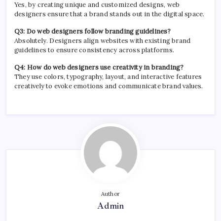
Yes, by creating unique and customized designs, web
designers ensure that a brand stands out in the digital space.
Q3: Do web designers follow branding guidelines?
Absolutely. Designers align websites with existing brand
guidelines to ensure consistency across platforms.
Q4: How do web designers use creativity in branding?
They use colors, typography, layout, and interactive features
creatively to evoke emotions and communicate brand values.
Author
Admin