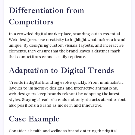
Differentiation from
Competitors
In a crowded digital marketplace, standing out is essential.
Web designers use creativity to highlight what makes a brand
unique. By designing custom visuals, layouts, and interactive
elements, they ensure that the brand leaves a distinct mark
that competitors cannot easily replicate.
Adaptation to Digital Trends
Trends in digital branding evolve quickly. From minimalistic
layouts to immersive designs and interactive animations,
web designers keep brands relevant by adopting the latest
styles. Staying ahead of trends not only attracts attention but
also positions a brand as modern and innovative.
Case Example
Consider a health and wellness brand entering the digital